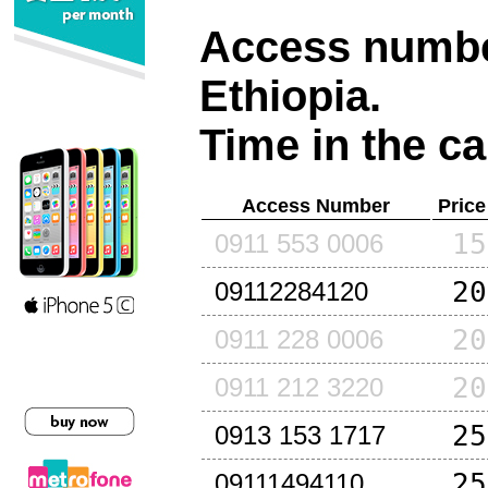
Access number
Ethiopia
.
Time in the ca
Access Number
Price
15
0911 553 0006
20
09112284120
20
0911 228 0006
20
0911 212 3220
25
0913 153 1717
25
09111494110