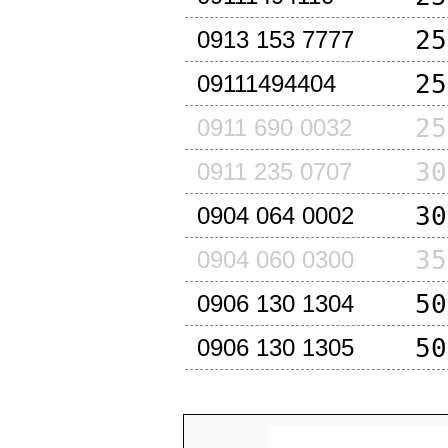
25
0913 153 7777
25
09111494404
25
0911 690 0032
30
0911 235 0707
30
0904 064 0002
35
0904 060 0300
50
0906 130 1304
50
0906 130 1305