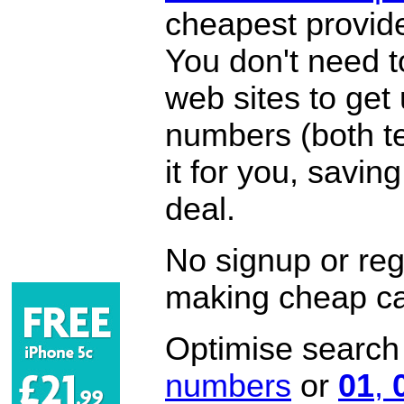
cheapest provide
You don't need 
web sites to get
numbers (both te
it for you, savi
deal.
No signup or regi
making cheap ca
Optimise search f
numbers
or
01
,