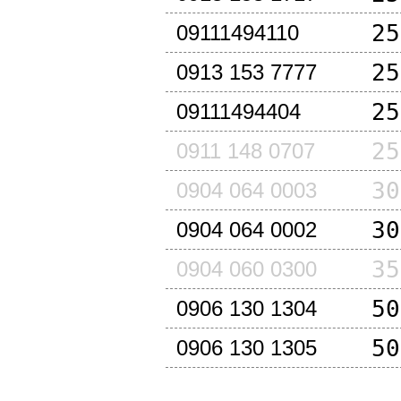
25
09111494110
25
0913 153 7777
25
09111494404
25
0911 148 0707
30
0904 064 0003
30
0904 064 0002
35
0904 060 0300
50
0906 130 1304
50
0906 130 1305