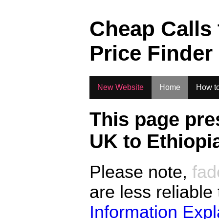
.
Cheap Calls
Price Finder
New Website
Home
How to
This page pre
UK to
Ethiopi
Please note,
fad
are less reliable
Information Exp