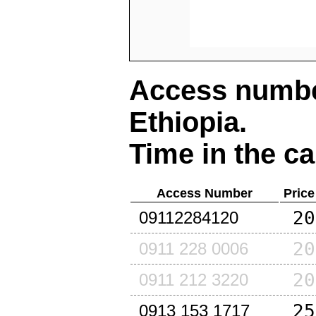
Access number
Ethiopia
.
Time in the ca
Access Number
Price
20
09112284120
20
0911 228 0006
20
0911 212 3220
25
0913 153 1717