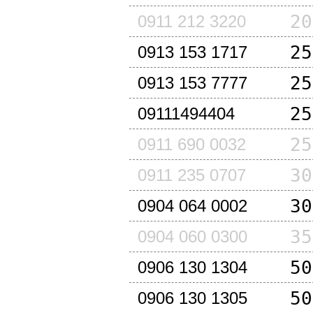
20
0911 212 3220
25
0913 153 1717
25
0913 153 7777
25
09111494404
25
0911 690 0032
30
0911 235 0707
30
0904 064 0002
35
0904 060 0300
50
0906 130 1304
50
0906 130 1305