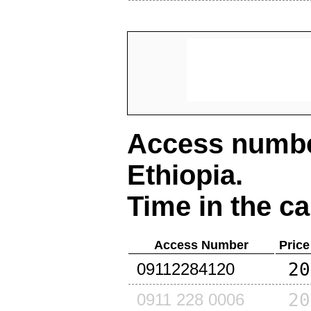
Access number
Ethiopia
.
Time in the ca
Access Number
Price
20
09112284120
20
0911 228 0006