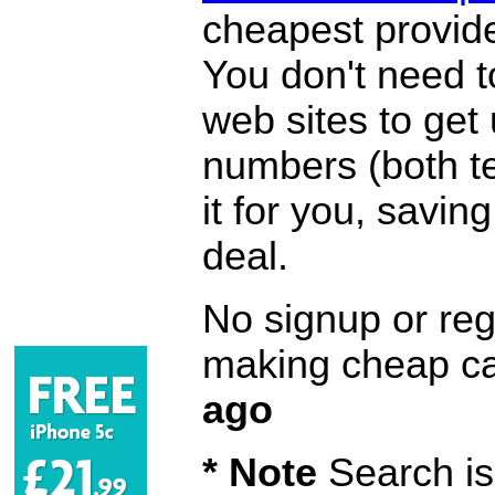
cheapest provide
You don't need 
web sites to get
numbers (both te
it for you, savi
deal.
No signup or regi
making cheap ca
ago
* Note
Search is 