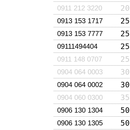
20
0911 212 3220
25
0913 153 1717
25
0913 153 7777
25
09111494404
25
0911 148 0707
30
0904 064 0003
30
0904 064 0002
35
0904 060 0300
50
0906 130 1304
50
0906 130 1305