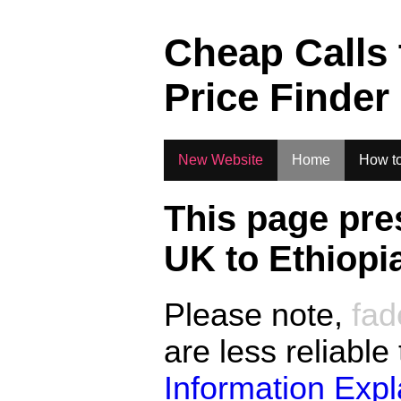
.
Cheap Calls
Price Finder
New Website
Home
How to
This page pre
UK to
Ethiopi
Please note,
fad
are less reliable
Information Exp