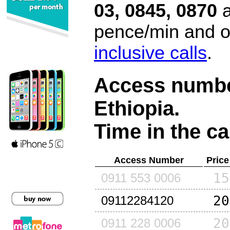
03, 0845, 0870
a
pence/min and or
inclusive calls
.
Access number
Ethiopia
.
Time in the ca
Access Number
Price
15
0911 553 0006
20
09112284120
20
0911 228 0006