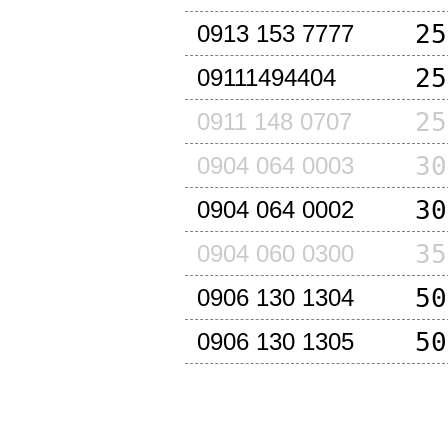
25
0913 153 7777
25
09111494404
25
0911 148 0707
30
0904 064 0003
30
0904 064 0002
35
0904 060 0300
50
0906 130 1304
50
0906 130 1305