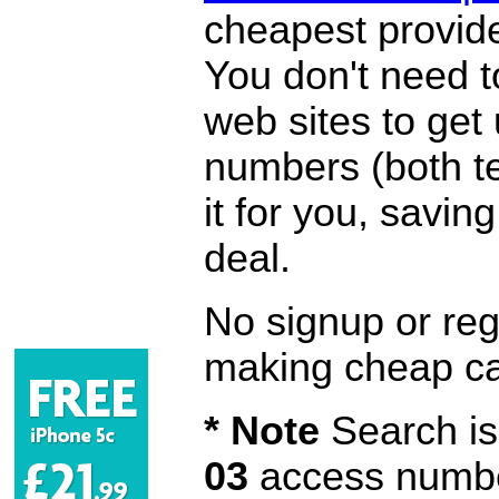
cheapest provide
You don't need 
web sites to get
numbers (both te
it for you, savi
deal.
No signup or regi
making cheap ca
* Note
Search is 
03
access number