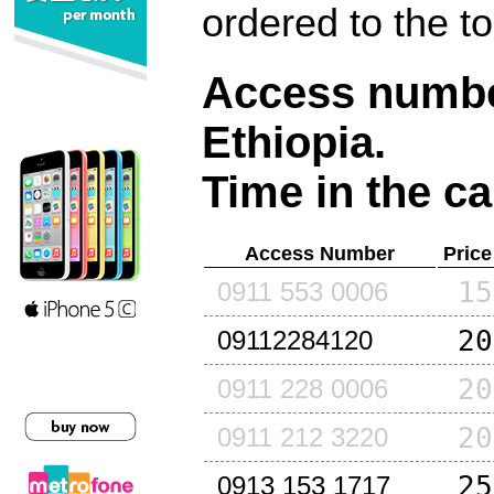
ordered to the t
Access number
Ethiopia
.
Time in the ca
Access Number
Price
15
0911 553 0006
20
09112284120
20
0911 228 0006
20
0911 212 3220
25
0913 153 1717