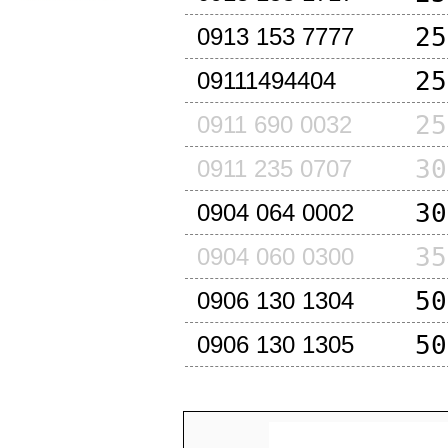
25
0913 153 7777
25
09111494404
25
0911 690 0032
30
0911 235 0707
30
0904 064 0002
35
0904 060 0300
50
0906 130 1304
50
0906 130 1305