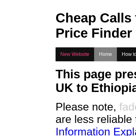
.
Cheap Calls
Price Finder
New Website
Home
How to
This page pre
UK to
Ethiopi
Please note,
fad
are less reliable
Information Exp