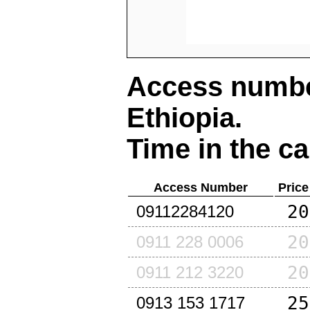
Access number
Ethiopia
.
Time in the ca
Access Number
Price
20
09112284120
20
0911 228 0006
20
0911 212 3220
25
0913 153 1717