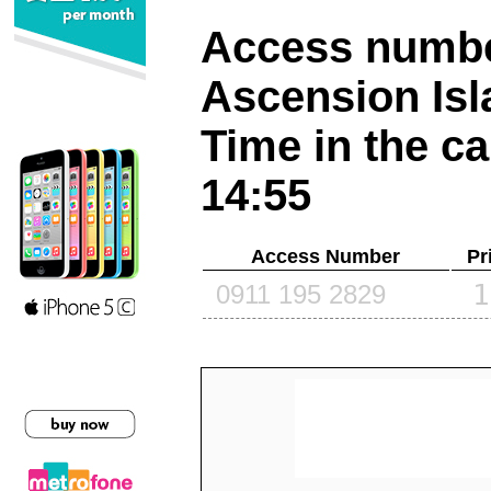
Access number
Ascension Is
Time in the ca
14:55
Access Number
Pr
1
0911 195 2829