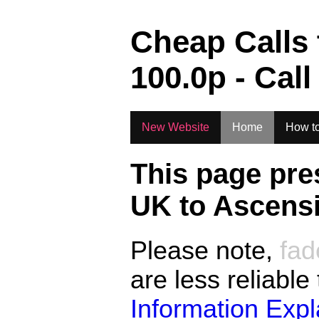
.
Cheap Calls
100.0
p - Call
New Website
Home
How to
This page pre
UK to
Ascensi
Please note,
fad
are less reliable
Information Exp