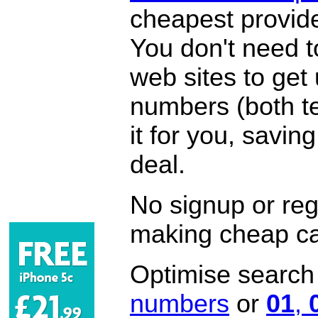
cheapest provide
You don't need 
web sites to get
numbers (both te
it for you, savi
deal.
No signup or regi
making cheap ca
Optimise search f
numbers
or
01
,