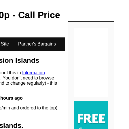
.
0
p - Call Price
 Site
Partner's Bargains
ion Islands
bout this in
Information
s
. You don't need to browse
d to change regularly) - this
 hours ago
/min and ordered to the top).
slands
.