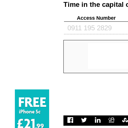
Time in the capital 
Access Number
0911 195 2829