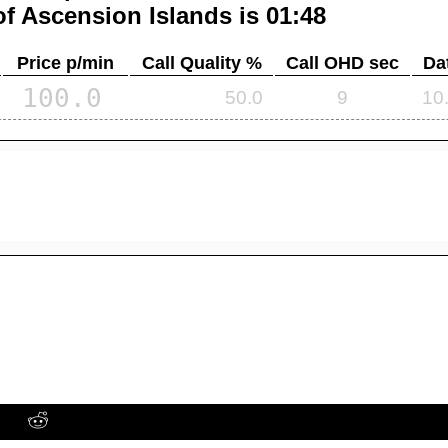
of
Ascension Islands
is 01:48
Price p/min
Call Quality %
Call OHD sec
Da
100.0
50.0
9
10