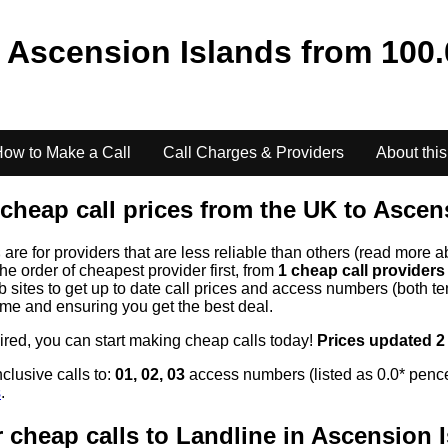
o
Ascension Islands
from
100.
ow to Make a Call
Call Charges & Providers
About this
cheap call prices from the UK to
Ascens
s
are for providers that are less reliable than others (read more a
the order of cheapest provider first, from
1 cheap call provider
ites to get up to date call prices and access numbers (both ten
time and ensuring you get the best deal.
uired, you can start making cheap calls today!
Prices updated 2
clusive calls to:
01, 02, 03
access numbers (listed as 0.0* pence
s
.
 cheap calls to Landline in
Ascension I