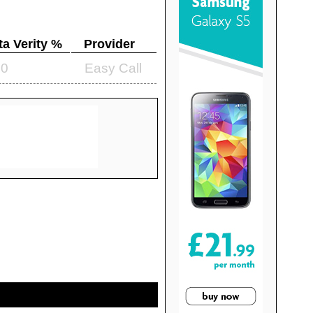
ta Verity %
Provider
.0
Easy Call