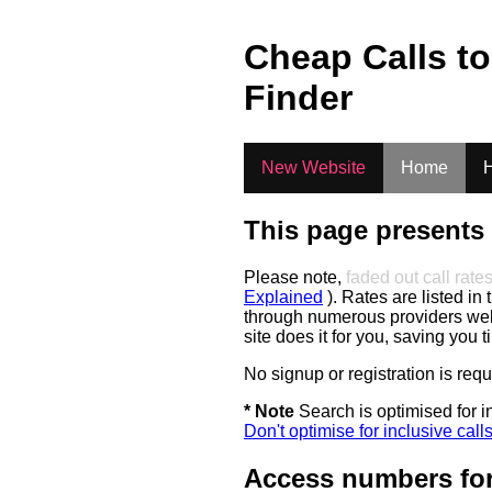
.
Cheap Calls t
Finder
New Website
Home
H
This page presents 
Please note,
faded out call rate
Explained
). Rates are listed in 
through numerous providers web s
site does it for you, saving you 
No signup or registration is req
* Note
Search is optimised for in
Don't optimise for inclusive call
Access numbers for