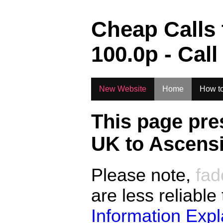
.
Cheap Calls
100.0
p - Call
New Website
Home
How to
This page pre
UK to
Ascensi
Please note,
fad
are less reliable
Information Exp