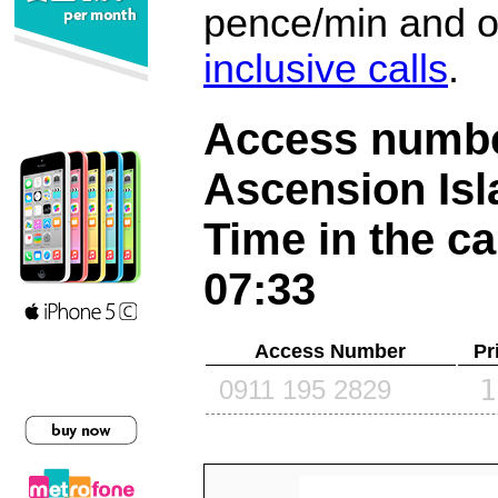
pence/min and or
inclusive calls
.
Access number
Ascension Is
Time in the ca
07:33
Access Number
Pr
1
0911 195 2829