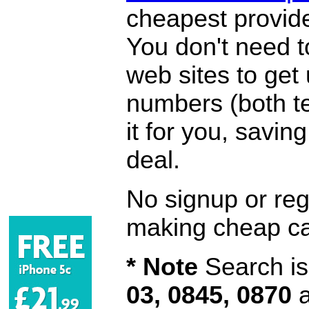
cheapest provide
You don't need 
web sites to get
numbers (both te
it for you, savi
deal.
No signup or regi
making cheap ca
* Note
Search is 
03, 0845, 0870
a