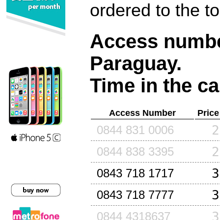
ordered to the t
Access number
Paraguay
.
Time in the ca
Access Number
Price
2
0844 831 0006
2
0844 838 3395
3
0843 718 1717
3
0843 718 7777
3
0844 4318637