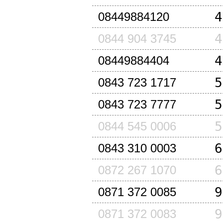
4
08449884120
4
0844 904 3745
4
08449884404
5
0843 723 1717
5
0843 723 7777
5
0844 545 0006
6
0843 310 0003
6
0872 267 1070
9
0871 372 0085
9
0871 372 0083