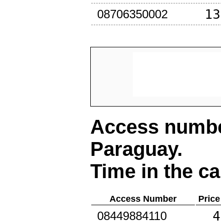
13
08706350002
Access number
Paraguay
.
Time in the ca
Access Number
Price
4
08449884110