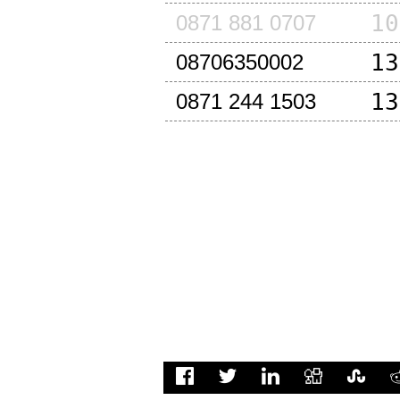
10
0871 881 0707
13
08706350002
13
0871 244 1503