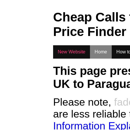
.
Cheap Calls
Price Finder
New Website
Home
How to
This page pre
UK to
Paragu
Please note,
fad
are less reliable
Information Exp