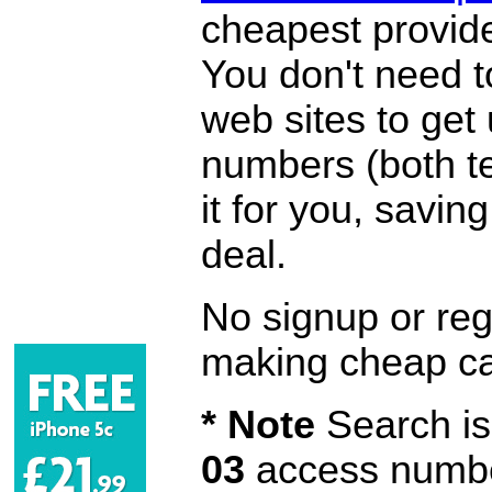
cheapest provide
You don't need 
web sites to get
numbers (both te
it for you, savi
deal.
No signup or regi
making cheap ca
* Note
Search is 
03
access number