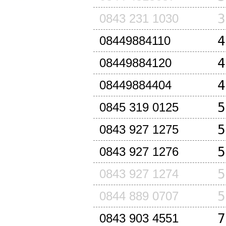
3
0843 231 1030
4
08449884110
4
08449884120
4
08449884404
5
0845 319 0125
5
0843 927 1275
5
0843 927 1276
5
0843 927 1274
5
0844 889 0707
7
0843 903 4551