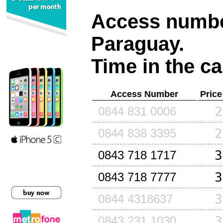
Access number
Paraguay
.
Time in the ca
Access Number
Price
2
0844 831 0006
2
0844 838 3395
3
0843 718 1717
3
0843 718 7777
3
0844 4318637
3
0843 231 1030