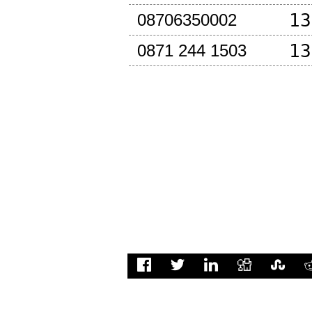
13
08706350002
13
0871 244 1503