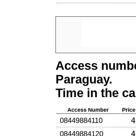
Access number
Paraguay
.
Time in the ca
Access Number
Price
4
08449884110
4
08449884120