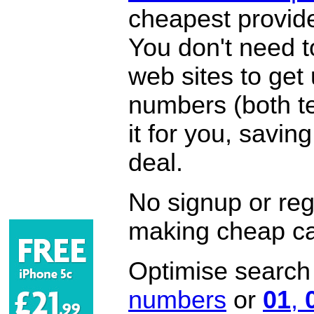
cheapest provide
You don't need 
web sites to get
numbers (both te
it for you, savi
deal.
No signup or regi
making cheap ca
Optimise search f
numbers
or
01
,