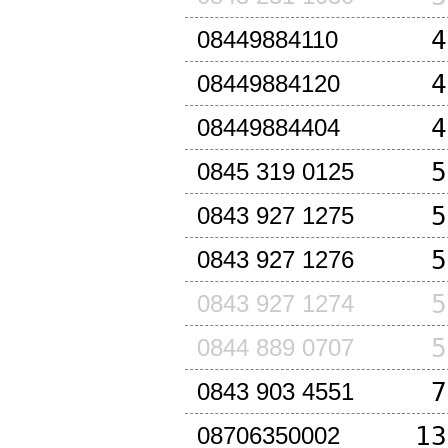
4
08449884110
4
08449884120
4
08449884404
5
0845 319 0125
5
0843 927 1275
5
0843 927 1276
5
0843 927 1274
5
0844 889 0707
7
0843 903 4551
13
08706350002