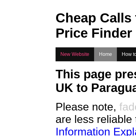
.
Cheap Calls
Price Finder
New Website
Home
How to
This page pre
UK to
Paragu
Please note,
fad
are less reliable
Information Exp