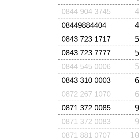
4
0844 904 3745
4
08449884404
5
0843 723 1717
5
0843 723 7777
5
0844 545 0006
6
0843 310 0003
6
0872 267 1070
9
0871 372 0085
9
0871 372 0083
10
0871 881 0707