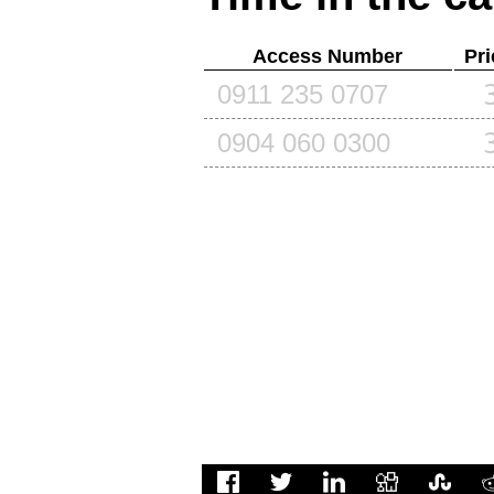
Access Number
Pri
0911 235 0707
0904 060 0300