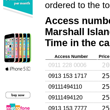
ordered to the t
Access number
Marshall Isla
Time in the ca
Access Number
Price
20
0911 228 0006
25
0913 153 1717
25
09111494110
25
09111494120
25
0913 153 7777