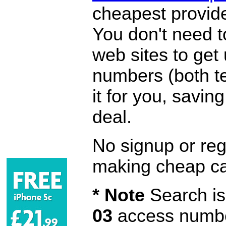
cheapest provide
You don't need 
web sites to get
numbers (both te
it for you, savi
deal.
No signup or regi
making cheap ca
* Note
Search is 
03
access number