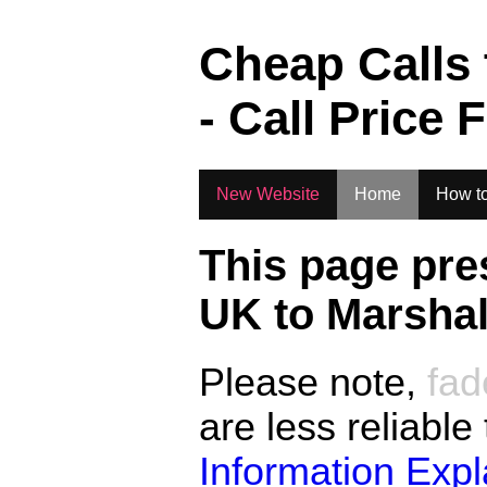
.
Cheap Calls
- Call Price 
New Website
Home
How to
This page pre
UK to
Marshal
Please note,
fad
are less reliable
Information Exp