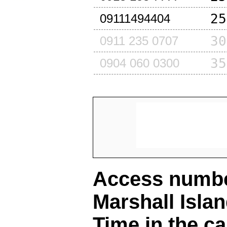
25
09111494404
30
0911 235 0707
35
0904 060 0300
Access number
Marshall Isla
Time in the ca