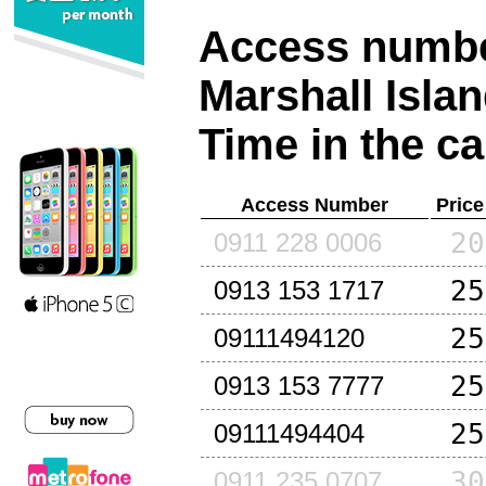
Access number
Marshall Isla
Time in the ca
Access Number
Price
20
0911 228 0006
25
0913 153 1717
25
09111494120
25
0913 153 7777
25
09111494404
30
0911 235 0707