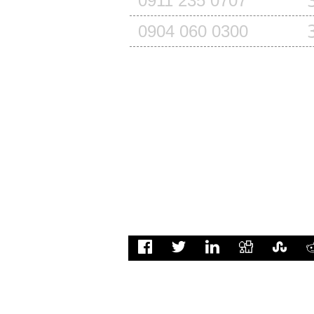
0911 235 0707
0904 060 0300