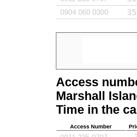
35
0904 060 0300
Access number
Marshall Isla
Time in the ca
Access Number
Pri