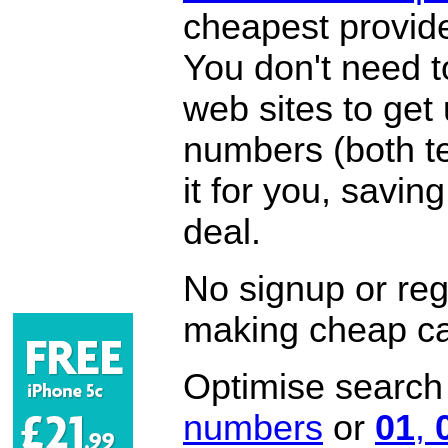
cheapest provide
You don't need 
web sites to get
numbers (both te
it for you, savi
deal.
No signup or regi
making cheap ca
Optimise search f
numbers
or
01
,