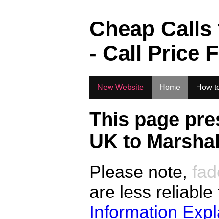
.
Cheap Calls
- Call Price 
New Website
Home
How to
This page pre
UK to
Marshal
Please note,
fad
are less reliable
Information Exp