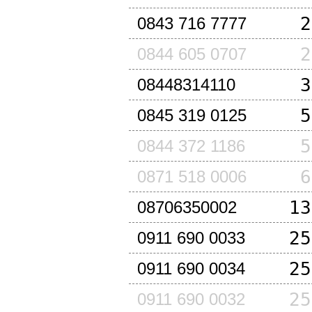
2
0843 716 7777
2
0844 605 0707
3
08448314110
5
0845 319 0125
5
0844 372 1186
6
0871 518 0006
13
08706350002
25
0911 690 0033
25
0911 690 0034
25
0911 690 0032