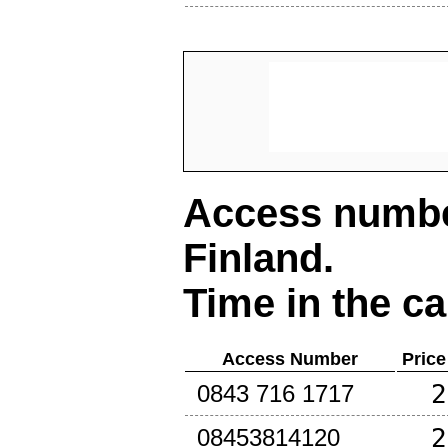
Access number
Finland
.
Time in the ca
Access Number
Price
2
0843 716 1717
2
08453814120