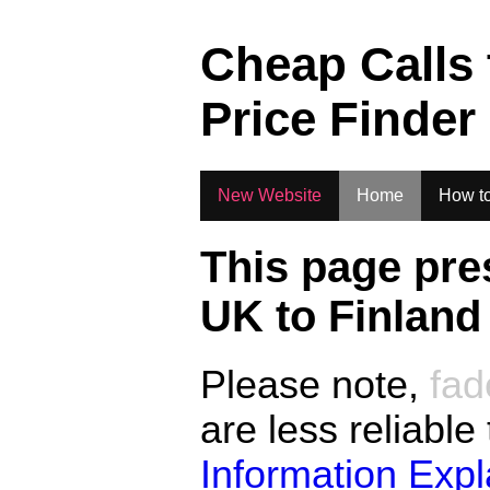
.
Cheap Calls
Price Finder
New Website
Home
How to
This page pre
UK to
Finland
Please note,
fad
are less reliable
Information Exp