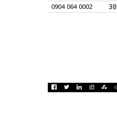
30
0904 064 0002