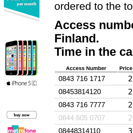
ordered to the t
Access number
Finland
.
Time in the ca
Access Number
Price
2
0843 716 1717
2
08453814120
2
0843 716 7777
2
0844 605 0707
3
08448314110