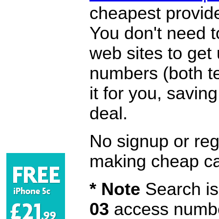
cheapest provide
You don't need 
web sites to get
numbers (both te
it for you, savi
deal.
No signup or regi
making cheap ca
* Note
Search is 
03
access number