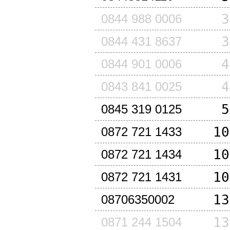
3
0844 988 0006
3
0844 431 8637
4
0844 901 0006
4
0843 841 0025
5
0845 319 0125
10
0872 721 1433
10
0872 721 1434
10
0872 721 1431
13
08706350002
13
0871 244 1504