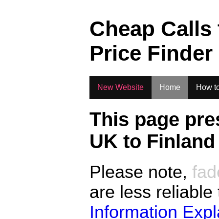
.
Cheap Calls
Price Finder
New Website
Home
How to
This page pre
UK to
Finland
Please note,
fad
are less reliable
Information Exp