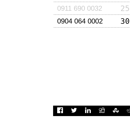
25
0911 690 0032
30
0904 064 0002