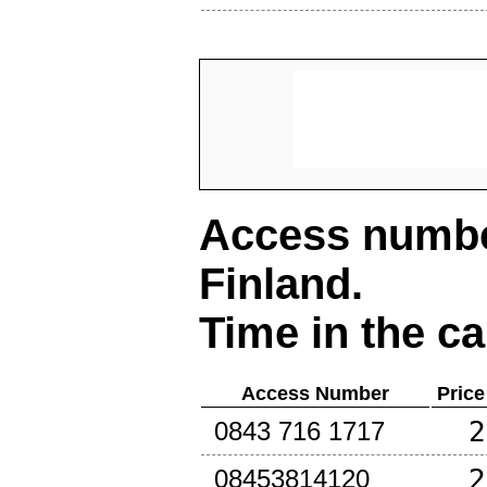
Access number
Finland
.
Time in the ca
Access Number
Price
2
0843 716 1717
2
08453814120