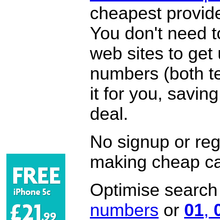
cheapest provide
You don't need 
web sites to get
numbers (both te
it for you, savi
deal.
No signup or regi
making cheap ca
Optimise search f
numbers
or
01
,