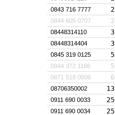
2
0843 716 7777
2
0844 605 0707
3
08448314110
3
08448314404
5
0845 319 0125
5
0844 372 1186
6
0871 518 0006
13
08706350002
25
0911 690 0033
25
0911 690 0034