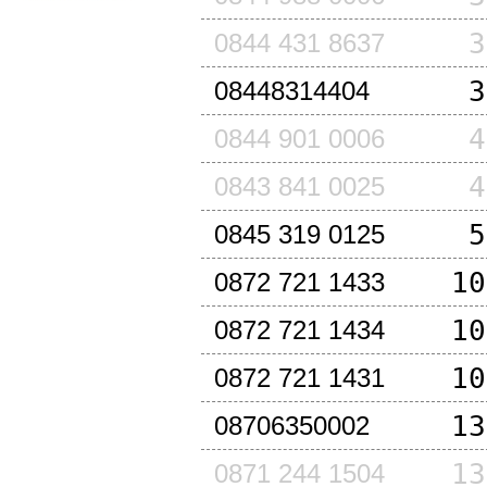
3
0844 431 8637
3
08448314404
4
0844 901 0006
4
0843 841 0025
5
0845 319 0125
10
0872 721 1433
10
0872 721 1434
10
0872 721 1431
13
08706350002
13
0871 244 1504