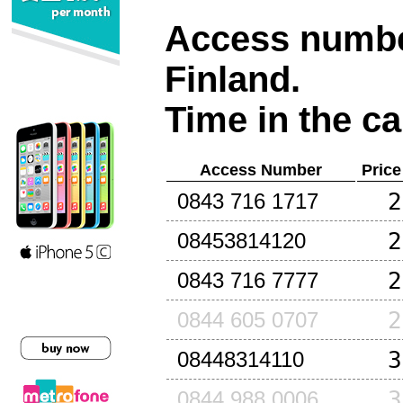
Access number
Finland
.
Time in the ca
Access Number
Price
2
0843 716 1717
2
08453814120
2
0843 716 7777
2
0844 605 0707
3
08448314110
3
0844 988 0006