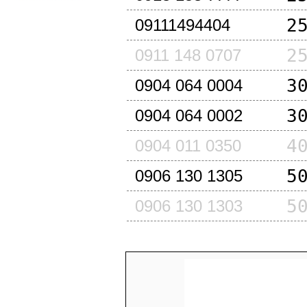
2
09111494404
2
0911 148 0707
3
0904 064 0004
3
0904 064 0002
4
0904 011 0350
5
0906 130 1305
5
0906 130 1303