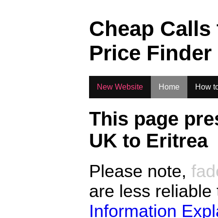
.
Cheap Calls
Price Finder
New Website
Home
How to
This page pre
UK to
Eritrea
Please note,
fad
are less reliable
Information Exp