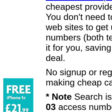
cheapest provide
You don't need 
web sites to get
numbers (both te
it for you, savi
deal.
No signup or regi
making cheap ca
* Note
Search is 
03
access number