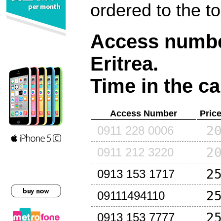
ordered to the t
Access number
Eritrea
.
Time in the ca
Access Number
Pric
2
0911 228 0006
2
0911 212 3220
2
0913 153 1717
2
09111494110
2
0913 153 7777