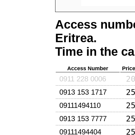
Access number
Eritrea
.
Time in the ca
Access Number
Pric
2
0911 228 0006
2
0913 153 1717
2
09111494110
2
0913 153 7777
2
09111494404