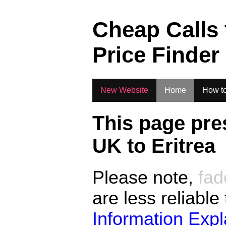
.
Cheap Calls
Price Finder
New Website
Home
How to
This page pre
UK to
Eritrea
Please note,
fad
are less reliable
Information Exp