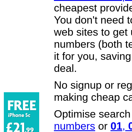
cheapest provide
You don't need 
web sites to get
numbers (both te
it for you, savi
deal.
No signup or regi
making cheap ca
Optimise search f
numbers
or
01
,