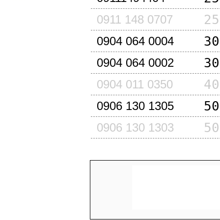
25
0911 148 0707
30
0904 064 0004
30
0904 064 0002
40
0904 011 0350
50
0906 130 1305
50
0906 130 1303