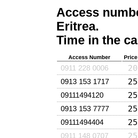
Access number
Eritrea
.
Time in the ca
Access Number
Price
20
0911 228 0006
25
0913 153 1717
25
09111494120
25
0913 153 7777
25
09111494404
25
0911 148 0707