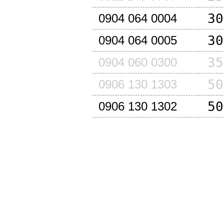
30
0904 064 0004
30
0904 064 0005
35
0904 060 0300
50
0906 130 1303
50
0906 130 1302