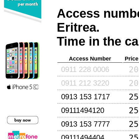
Access number
Eritrea
.
Time in the ca
Access Number
Price
20
0911 228 0006
20
0911 212 3220
25
0913 153 1717
25
09111494120
25
0913 153 7777
25
09111494404