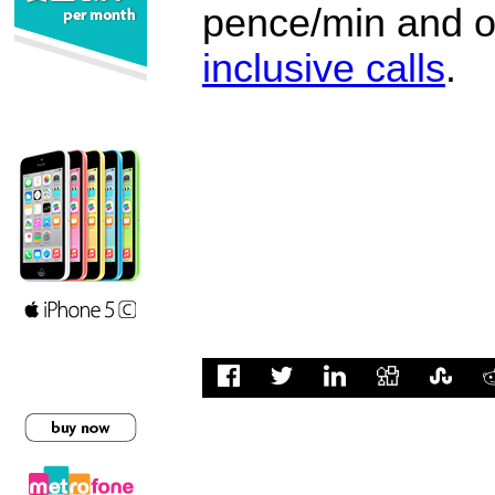
pence/min and or
inclusive calls
.