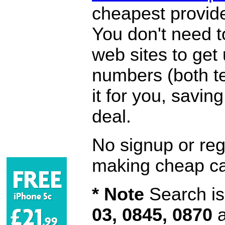
cheapest provide
You don't need 
web sites to get
numbers (both te
it for you, savi
deal.
No signup or regi
making cheap ca
* Note
Search is 
03, 0845, 0870
a