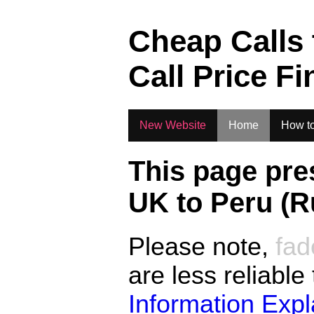
.
Cheap Calls
Call Price Fi
New Website
Home
How to
This page pre
UK to
Peru (R
Please note,
fad
are less reliable
Information Exp