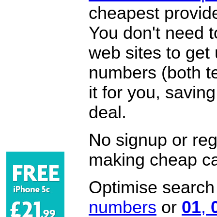
cheapest provide
You don't need 
web sites to get
numbers (both te
it for you, savi
deal.
No signup or regi
making cheap ca
Optimise search f
numbers
or
01
,