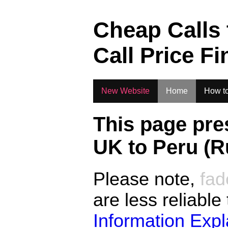
.
Cheap Calls
Call Price Fi
New Website
Home
How to
This page pre
UK to
Peru (R
Please note,
fad
are less reliable
Information Exp