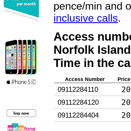
pence/min and or
inclusive calls
.
Access number
Norfolk Island
Time in the ca
Access Number
Price
20
09112284110
20
09112284120
20
09112284404