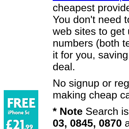
cheapest provide
You don't need 
web sites to get
numbers (both te
it for you, savi
deal.
No signup or regi
making cheap ca
* Note
Search is 
03, 0845, 0870
a