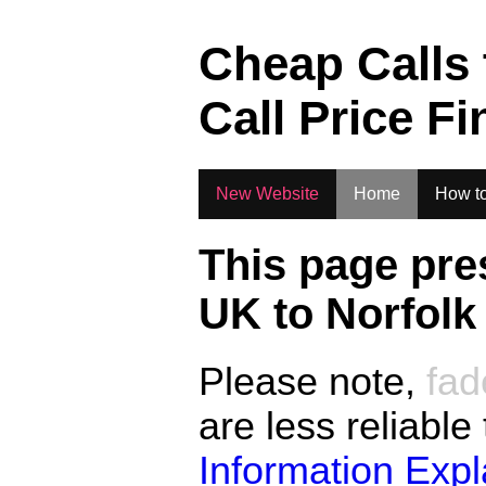
.
Cheap Calls
Call Price Fi
New Website
Home
How to
This page pre
UK to
Norfolk
Please note,
fad
are less reliable
Information Exp