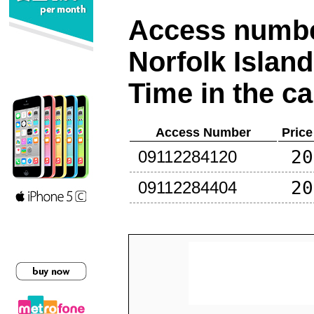
Access number
Norfolk Island
Time in the ca
Access Number
Price
20
09112284120
20
09112284404