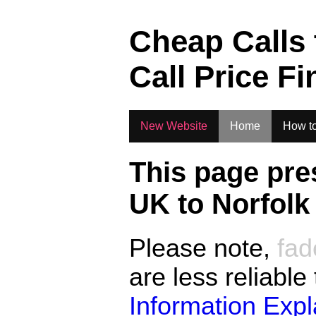
.
Cheap Calls
Call Price Fi
New Website
Home
How to
This page pre
UK to
Norfolk
Please note,
fad
are less reliable
Information Exp