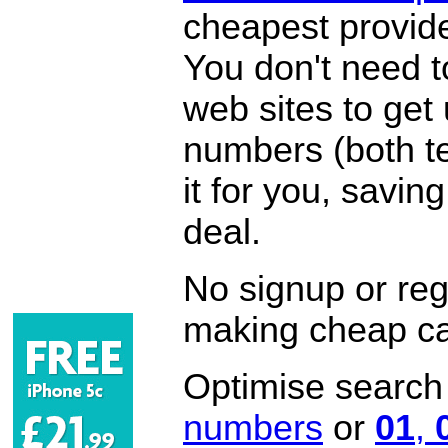
cheapest provide
You don't need 
web sites to get
numbers (both te
it for you, savi
deal.
No signup or regi
making cheap ca
Optimise search f
numbers
or
01
,