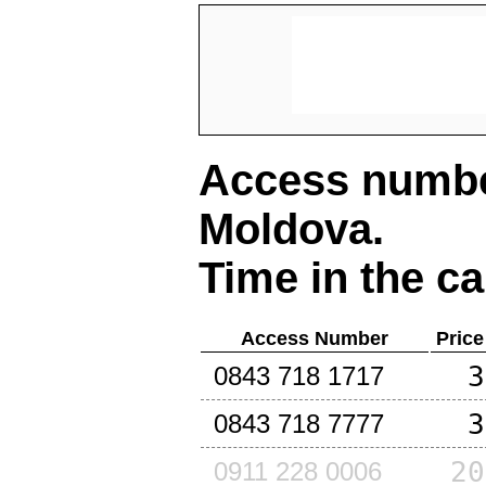
Access number
Moldova
.
Time in the ca
Access Number
Price
3
0843 718 1717
3
0843 718 7777
20
0911 228 0006