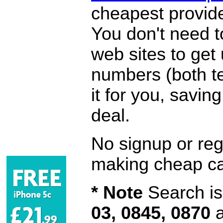
cheapest provide
You don't need 
web sites to get
numbers (both te
it for you, savi
deal.
No signup or regi
making cheap ca
* Note
Search is 
03, 0845, 0870
a