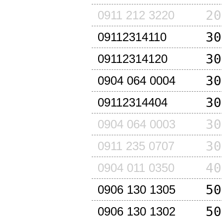
20
0911 212 3220
30
09112314110
30
09112314120
30
0904 064 0004
30
09112314404
30
0904 064 0003
30
0911 235 0707
40
0904 011 0350
50
0906 130 1305
50
0906 130 1302