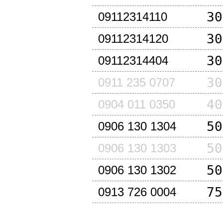
30
09112314110
30
09112314120
30
09112314404
30
0911 235 0707
40
0904 011 0350
50
0906 130 1304
50
0906 130 1303
50
0906 130 1302
75
0913 726 0004