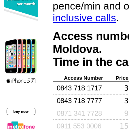
pence/min and or
inclusive calls
.
Access number
Moldova
.
Time in the ca
Access Number
Price
3
0843 718 1717
3
0843 718 7777
9
0871 341 7728
15
0911 553 0006