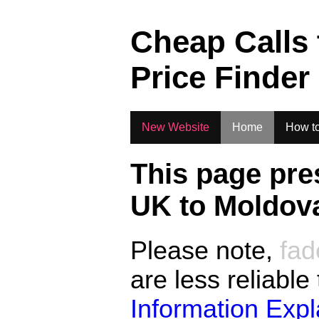
.
Cheap Calls
Price Finder
New Website
Home
How to
This page pre
UK to
Moldov
Please note,
fad
are less reliable
Information Exp