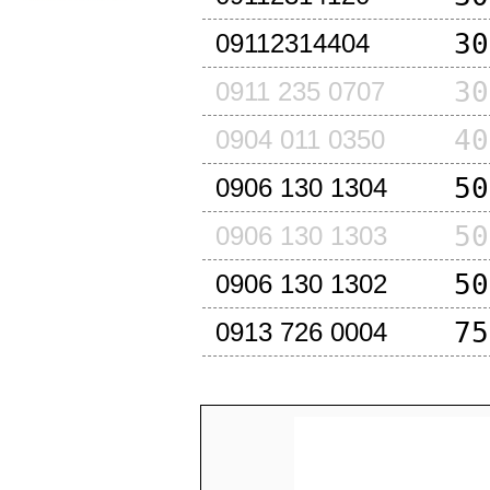
30
09112314404
30
0911 235 0707
40
0904 011 0350
50
0906 130 1304
50
0906 130 1303
50
0906 130 1302
75
0913 726 0004