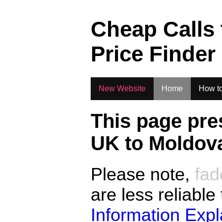
.
Cheap Calls
Price Finder
New Website
Home
How to
This page pre
UK to
Moldov
Please note,
fad
are less reliable
Information Exp