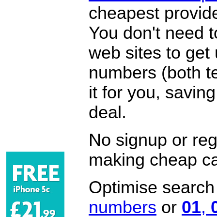
cheapest provide
You don't need 
web sites to get
numbers (both te
it for you, savi
deal.
No signup or regi
making cheap ca
Optimise search f
numbers
or
01
,