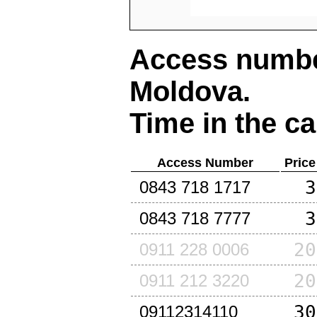
Access number
Moldova
.
Time in the ca
Access Number
Price
3
0843 718 1717
3
0843 718 7777
20
0911 228 0006
20
0911 212 3220
30
09112314110