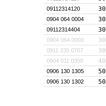
30
09112314120
30
0904 064 0004
30
09112314404
30
0904 064 0003
30
0911 235 0707
40
0904 011 0350
50
0906 130 1305
50
0906 130 1302