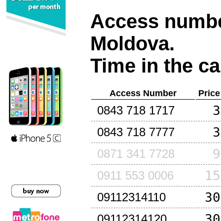
Access number
Moldova
.
Time in the ca
Access Number
Price
3
0843 718 1717
3
0843 718 7777
9
0871 341 7728
15
0911 553 0006
30
09112314110
30
09112314120