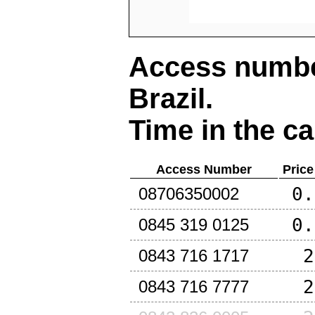
Access number
Brazil
.
Time in the ca
Access Number
Price
0.
08706350002
0.
0845 319 0125
2
0843 716 1717
2
0843 716 7777