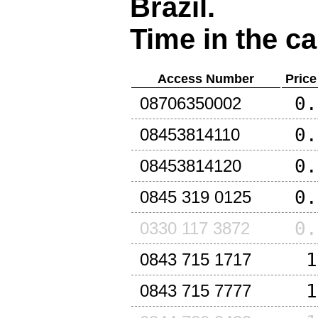
Brazil
.
Time in the ca
Access Number
Price
0.
08706350002
0.
08453814110
0.
08453814120
0.
0845 319 0125
0.
0330 117 3872
1
0843 715 1717
1
0843 715 7777