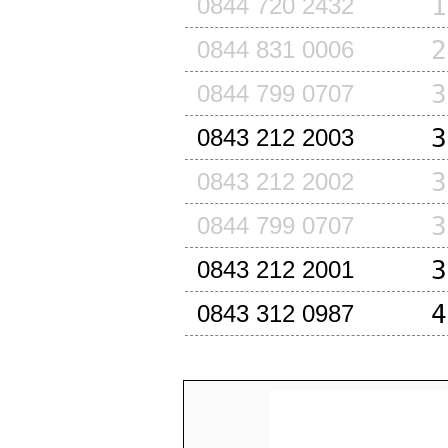
1
0844 720 2432
2
0844 831 0006
3
0844 799 0707
3
0843 212 2003
3
0843 212 2002
3
0844 799 0707
3
0843 212 2001
4
0843 312 0987