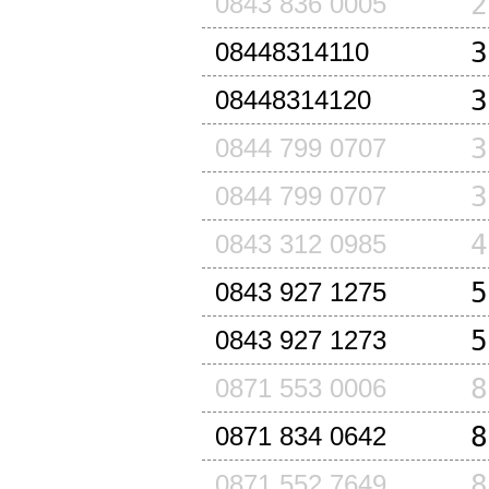
2
0843 836 0005
3
08448314110
3
08448314120
3
0844 799 0707
3
0844 799 0707
4
0843 312 0985
5
0843 927 1275
5
0843 927 1273
8
0871 553 0006
8
0871 834 0642
8
0871 552 7649