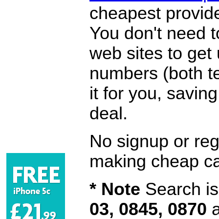
cheapest provide
You don't need 
web sites to get
numbers (both te
it for you, savi
deal.
No signup or regi
making cheap ca
* Note
Search is 
03, 0845, 0870
a