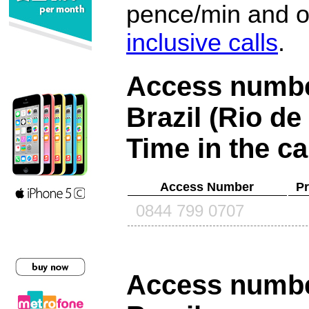
pence/min and or
inclusive calls
.
Access number
Brazil (Rio de
Time in the ca
Access Number
Pr
0844 799 0707
Access number