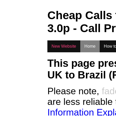
.
Cheap Calls
3.0
p - Call P
New Website
Home
How to
This page pre
UK to
Brazil (
Please note,
fad
are less reliable
Information Exp