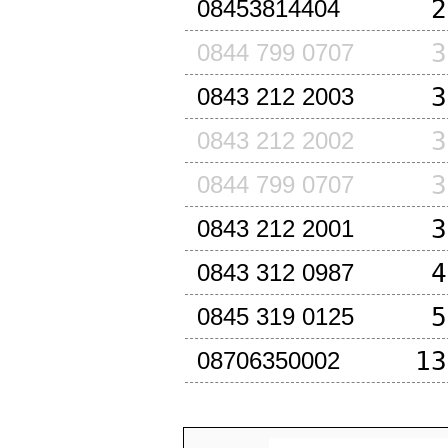
2
08453814404
3
0844 799 0707
3
0843 212 2003
3
0843 212 2002
3
0844 799 0707
3
0843 212 2001
4
0843 312 0987
5
0845 319 0125
13
08706350002