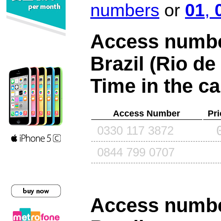
numbers
or
01
,
Access number
Brazil (Rio de
Time in the ca
Access Number
Pri
0330 117 3872
0844 799 0707
Access number