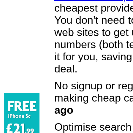
cheapest provide
You don't need 
web sites to get
numbers (both te
it for you, savi
deal.
No signup or regi
making cheap ca
ago
Optimise search f