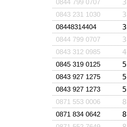
3
0844 799 0707
3
0843 231 1030
3
08448314404
3
0844 799 0707
4
0843 312 0985
5
0845 319 0125
5
0843 927 1275
5
0843 927 1273
8
0871 553 0006
8
0871 834 0642
8
0871 552 7649