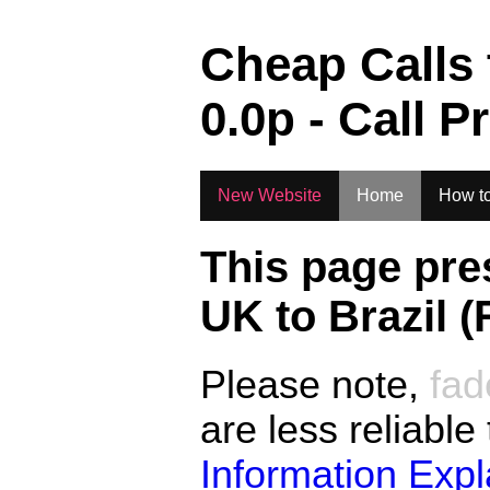
.
Cheap Calls
0.0
p - Call P
New Website
Home
How to
This page pre
UK to
Brazil (
Please note,
fad
are less reliable
Information Exp