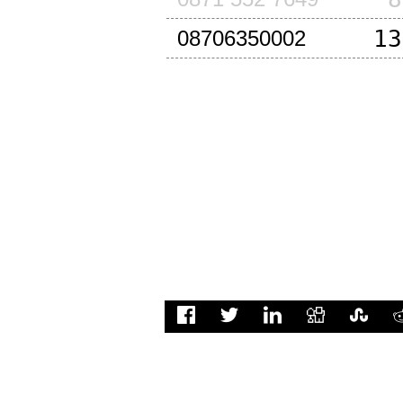
13
08706350002