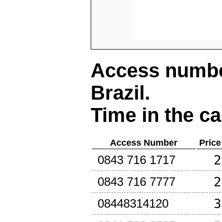
Access number
Brazil
.
Time in the ca
Access Number
Price
2
0843 716 1717
2
0843 716 7777
3
08448314120