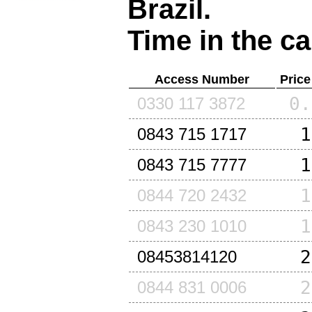
Brazil
.
Time in the ca
Access Number
Price
0.
0330 117 3872
1
0843 715 1717
1
0843 715 7777
1
0844 720 2432
1
0843 230 1010
2
08453814120
2
0844 831 0006