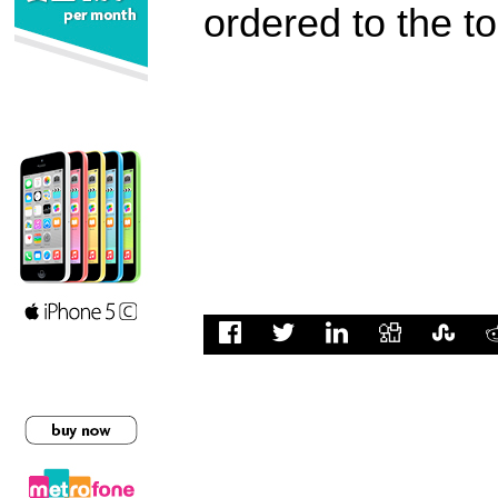
ordered to the t