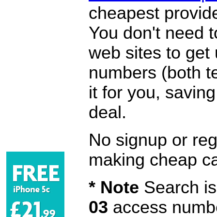
cheapest provide
You don't need 
web sites to get
numbers (both te
it for you, savi
deal.
No signup or regi
making cheap ca
* Note
Search is 
03
access number