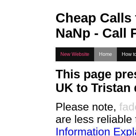
.
Cheap Calls
NaN
p - Call 
New Website
Home
How to
This page pre
UK to
Tristan
Please note,
fad
are less reliable
Information Exp