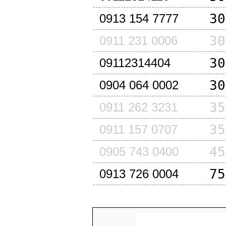
30
0913 154 7777
30
0911 231 0006
30
09112314404
30
0904 064 0002
35
0911 262 3231
35
0911 157 0707
45
0905 743 0400
75
0913 726 0004