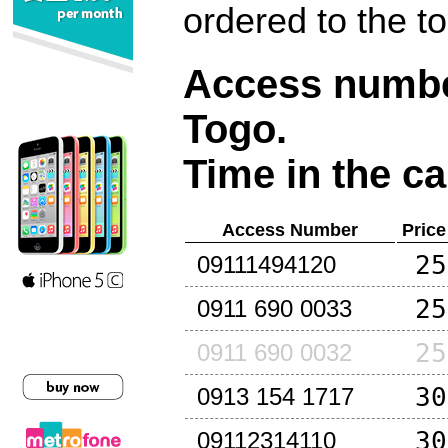
ordered to the t
Access number
Togo
.
Time in the ca
Access Number
Price
25
09111494120
25
0911 690 0033
25
0911 690 0032
30
0913 154 1717
30
09112314110