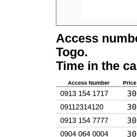
Access number
Togo
.
Time in the ca
Access Number
Price
30
0913 154 1717
30
09112314120
30
0913 154 7777
30
0904 064 0004