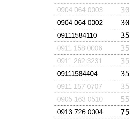
30
0904 064 0003
30
0904 064 0002
35
09111584110
35
0911 158 0006
35
0911 262 3231
35
09111584404
35
0911 157 0707
55
0905 163 0510
75
0913 726 0004