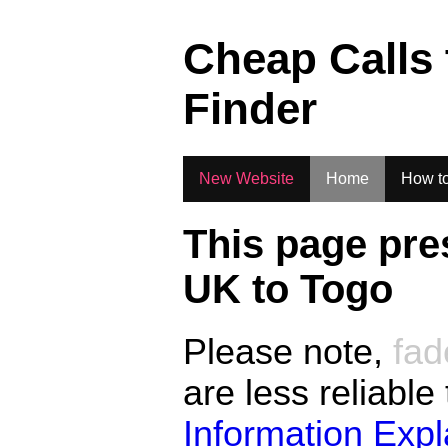
.
Cheap Calls
Finder
New Website
Home
How to
This page pre
UK to
Togo
Please note,
fad
are less reliable
Information Exp