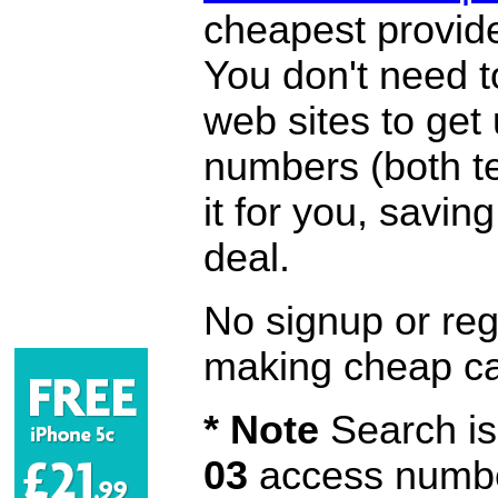
cheapest provide
You don't need 
web sites to get
numbers (both te
it for you, savi
deal.
No signup or regi
making cheap ca
* Note
Search is 
03
access number