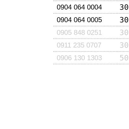
30
0904 064 0004
30
0904 064 0005
30
0905 848 0251
30
0911 235 0707
50
0906 130 1303