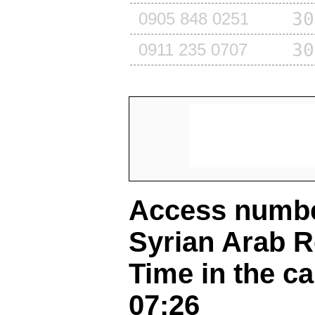
30
0905 848 0251
30
0911 235 0707
Access number
Syrian Arab R
Time in the ca
07:26