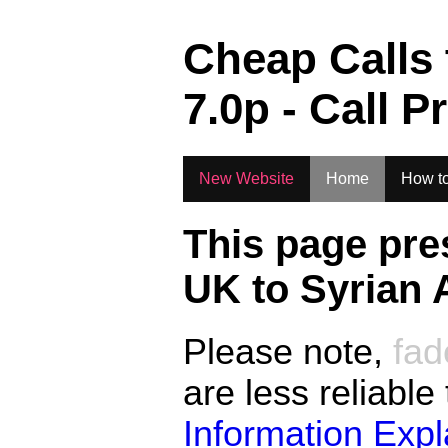
.
Cheap Calls
7.0
p - Call P
New Website
Home
How to
This page pre
UK to
Syrian 
Please note,
fad
are less reliable
Information Exp