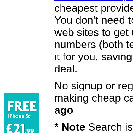
cheapest provide
You don't need 
web sites to get
numbers (both te
it for you, savi
deal.
No signup or regi
making cheap ca
ago
* Note
Search is 