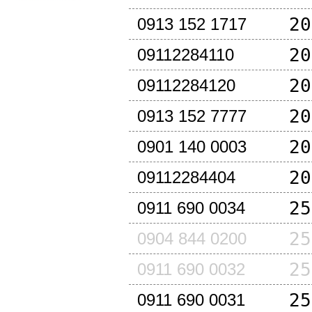
20
0913 152 1717
20
09112284110
20
09112284120
20
0913 152 7777
20
0901 140 0003
20
09112284404
25
0911 690 0034
25
0904 844 0200
25
0911 690 0032
25
0911 690 0031