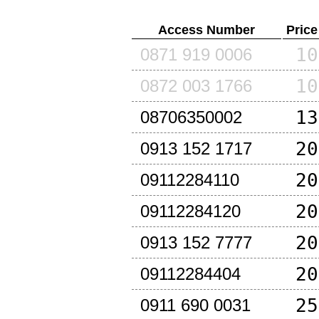
Access Number
Price
10
0871 919 0006
10
0872 003 1766
13
08706350002
20
0913 152 1717
20
09112284110
20
09112284120
20
0913 152 7777
20
09112284404
25
0911 690 0031