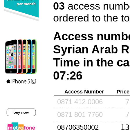
03
access number
ordered to the t
Access number
Syrian Arab R
Time in the ca
07:26
Access Number
Price
7
0871 412 0006
7
0871 801 7760
13
08706350002