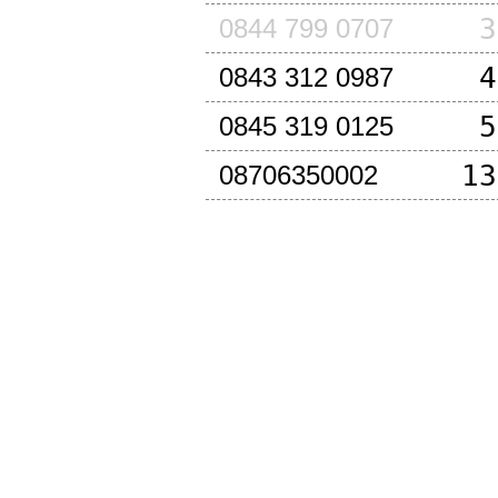
3
0844 799 0707
4
0843 312 0987
5
0845 319 0125
13
08706350002