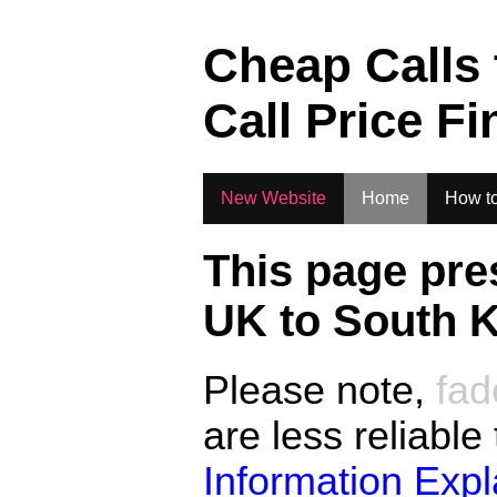
.
Cheap Calls
Call Price Fi
New Website
Home
How to
This page pre
UK to
South 
Please note,
fad
are less reliable
Information Exp