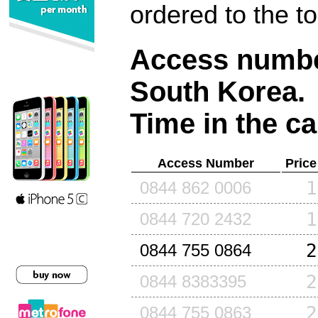
ordered to the t
Access number
South Korea
.
Time in the ca
Access Number
Price
1
0844 862 0006
1
0844 720 2432
2
0844 755 0864
2
0844 8383395
2
0844 755 0863