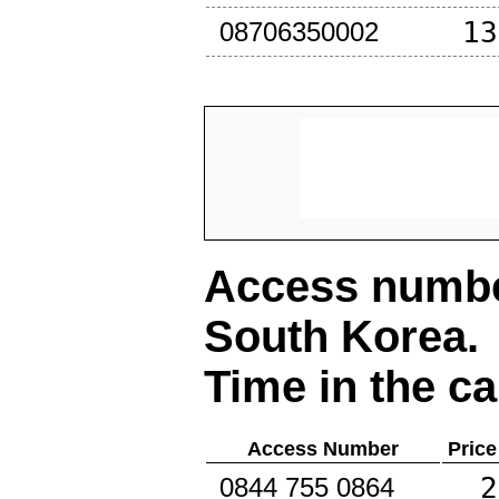
13
08706350002
Access number
South Korea
.
Time in the ca
Access Number
Price
2
0844 755 0864