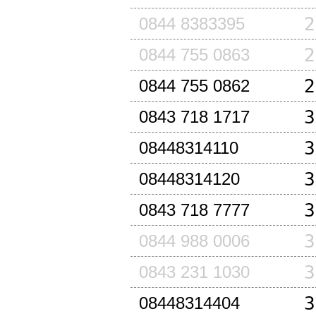
2
0844 8383395
2
0844 755 0863
2
0844 755 0862
3
0843 718 1717
3
08448314110
3
08448314120
3
0843 718 7777
3
0844 988 0006
3
0843 231 1030
3
08448314404