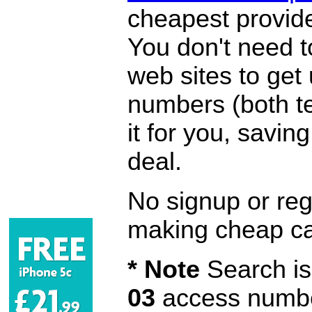
cheapest provide
You don't need 
web sites to get
numbers (both te
it for you, savi
deal.
No signup or regi
making cheap ca
* Note
Search is 
03
access number