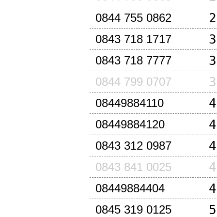
2
0844 755 0862
3
0843 718 1717
3
0843 718 7777
3
0844 799 0707
4
08449884110
4
08449884120
4
0843 312 0987
4
0843 841 0025
4
08449884404
5
0845 319 0125