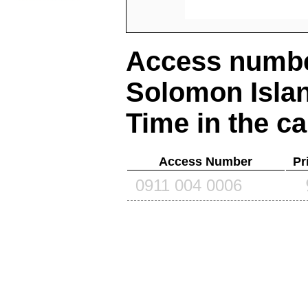
Access number
Solomon Isla
Time in the ca
Access Number
Pr
0911 004 0006