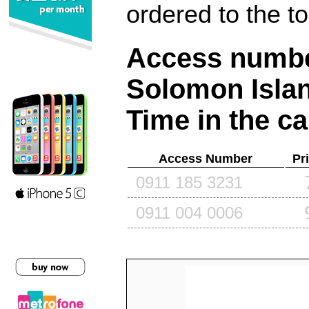
ordered to the t
Access number
Solomon Isla
Time in the ca
Access Number
Pr
0911 185 3231
0911 004 0006