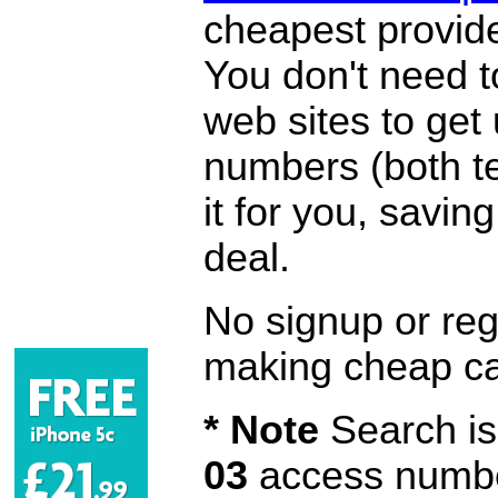
cheapest provide
You don't need 
web sites to get
numbers (both te
it for you, savi
deal.
No signup or regi
making cheap ca
* Note
Search is 
03
access number