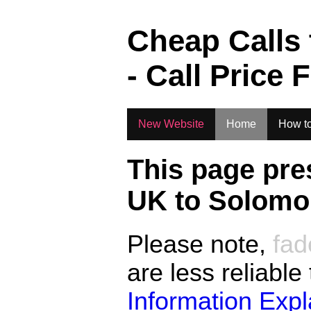
.
Cheap Calls
- Call Price 
New Website
Home
How to
This page pre
UK to
Solomon
Please note,
fad
are less reliable
Information Exp