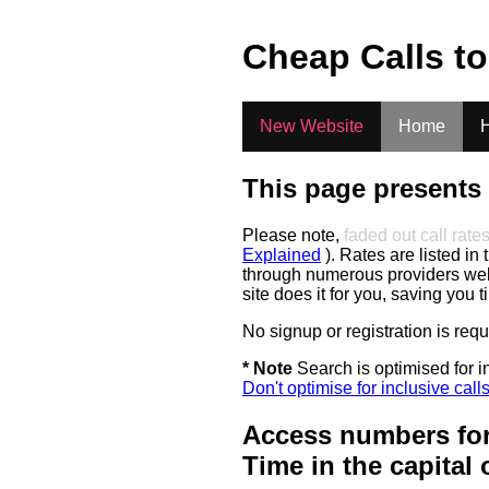
.
Cheap Calls t
New Website
Home
H
This page presents 
Please note,
faded out call rate
Explained
). Rates are listed in 
through numerous providers web s
site does it for you, saving you 
No signup or registration is req
* Note
Search is optimised for in
Don't optimise for inclusive call
Access numbers for
Time in the capital 