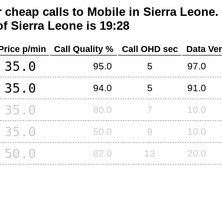
 cheap calls to Mobile in
Sierra Leone
.
of
Sierra Leone
is 19:28
Price p/min
Call Quality %
Call OHD sec
Data Ver
35.0
95.0
5
97.0
35.0
94.0
5
91.0
35.0
80.0
7
10.0
35.0
50.0
9
10.0
50.0
82.0
13
20.0