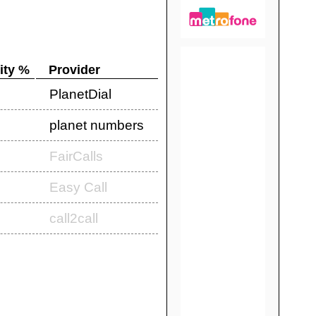
ity %
Provider
PlanetDial
planet numbers
FairCalls
Easy Call
call2call