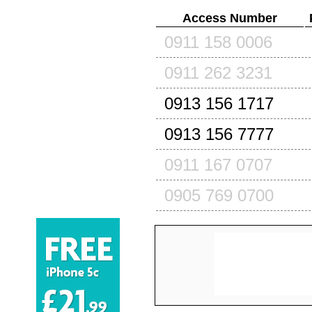
Access Number
0911 158 0006
0911 262 3231
0913 156 1717
0913 156 7777
0911 167 0707
0905 769 0700