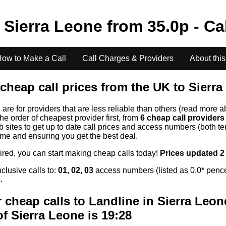
o
Sierra Leone
from
35.0
p - Ca
ow to Make a Call
Call Charges & Providers
About this
cheap call prices from the UK to
Sierra
s
are for providers that are less reliable than others (read more a
the order of cheapest provider first, from
6 cheap call provider
ites to get up to date call prices and access numbers (both ten
time and ensuring you get the best deal.
uired, you can start making cheap calls today!
Prices updated 2
clusive calls to:
01, 02, 03
access numbers (listed as 0.0* pence
s
.
 cheap calls to Landline in
Sierra Leon
of
Sierra Leone
is 19:28