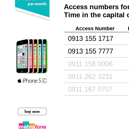
Access numbers for
Time in the capital 
Access Number
0913 155 1717
0913 155 7777
0911 158 0006
0911 262 3231
0911 167 0707