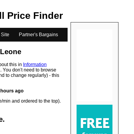
.
ll Price Finder
 Site
Partner's Bargains
 Leone
bout this in
Information
s
. You don't need to browse
d to change regularly) - this
 hours ago
/min and ordered to the top).
e
.