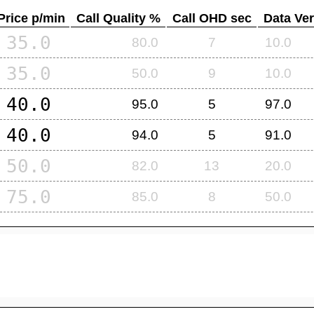
Price p/min
Call Quality %
Call OHD sec
Data Ver
35.0
80.0
7
10.0
35.0
50.0
9
10.0
40.0
95.0
5
97.0
40.0
94.0
5
91.0
50.0
82.0
13
20.0
75.0
85.0
8
50.0