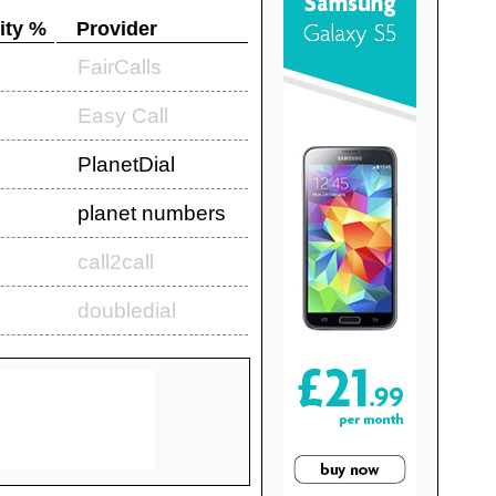
ity %
Provider
FairCalls
Easy Call
PlanetDial
planet numbers
call2call
doubledial