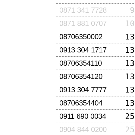
9
0871 341 7728
10
0871 881 0707
13
08706350002
13
0913 304 1717
13
08706354110
13
08706354120
13
0913 304 7777
13
08706354404
25
0911 690 0034
25
0904 844 0200