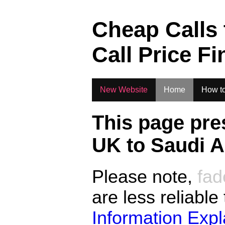
.
Cheap Calls
Call Price Fi
New Website
Home
How to
This page pre
UK to
Saudi A
Please note,
fad
are less reliable
Information Exp