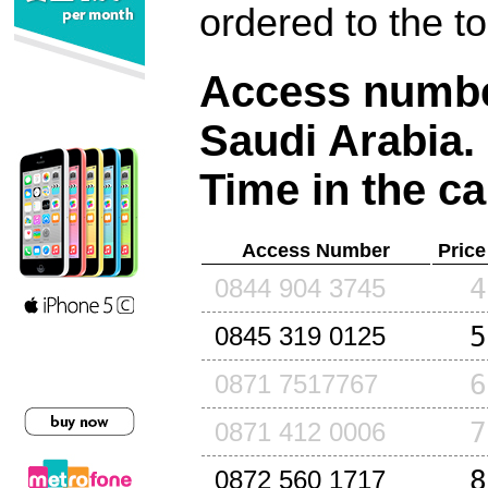
ordered to the t
Access number
Saudi Arabia
.
Time in the ca
Access Number
Price
4
0844 904 3745
5
0845 319 0125
6
0871 7517767
7
0871 412 0006
8
0872 560 1717