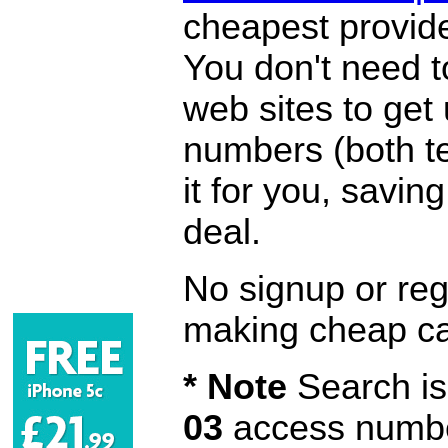
cheapest provide
You don't need 
web sites to get
numbers (both te
it for you, savi
deal.
No signup or regi
making cheap ca
* Note
Search is 
03
access number