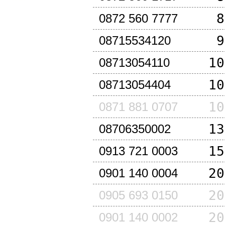
8
0872 560 7777
9
08715534120
10
08713054110
10
08713054404
10
0871 881 0707
13
08706350002
15
0913 721 0003
20
0901 140 0004
20
0905 693 0150
20
0901 140 0002