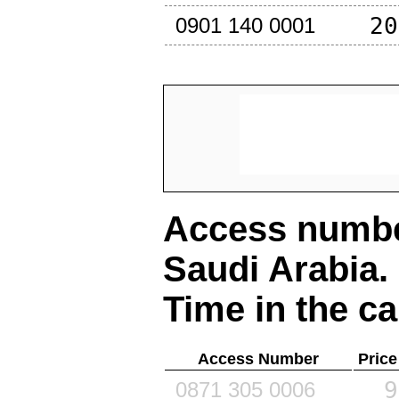
20
0901 140 0001
Access number
Saudi Arabia
.
Time in the ca
Access Number
Price
9
0871 305 0006