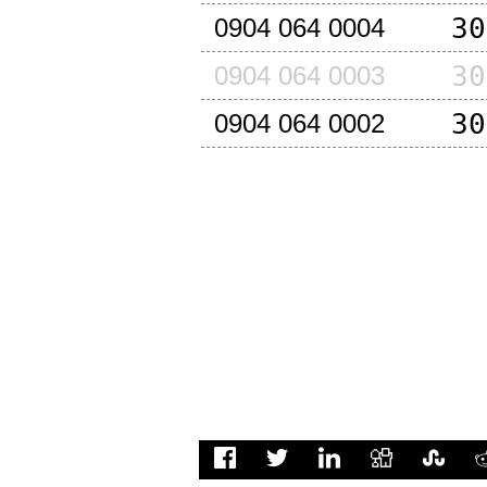
30
0904 064 0004
30
0904 064 0003
30
0904 064 0002