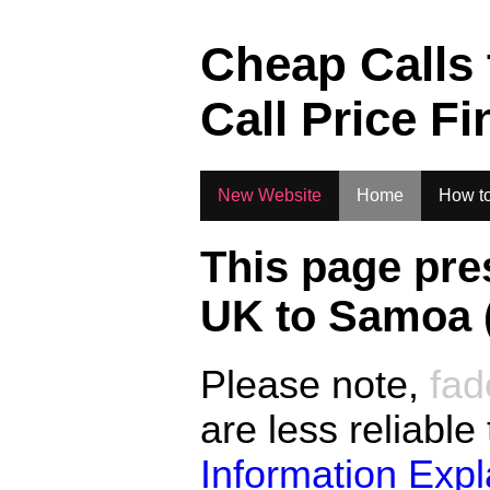
.
Cheap Calls
Call Price Fi
New Website
Home
How to
This page pre
UK to
Samoa 
Please note,
fad
are less reliable
Information Exp