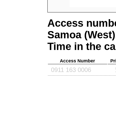
Access number
Samoa (West)
Time in the ca
Access Number
Pr
0911 163 0006