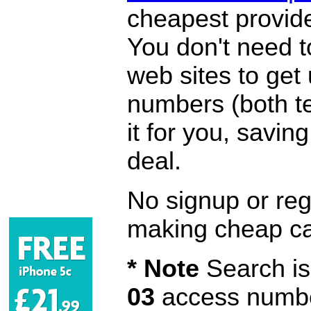
cheapest provide
You don't need 
web sites to get
numbers (both te
it for you, savi
deal.
No signup or regi
making cheap ca
* Note
Search is 
03
access number