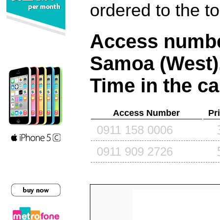
ordered to the t
Access number
Samoa (West)
Time in the ca
Access Number
Pr
0911 158 0006
0911 909 2726