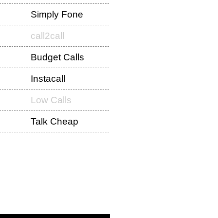
Simply Fone
call2call
Budget Calls
Instacall
Low Calls
Talk Cheap