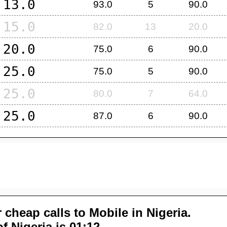
13.0
93.0
5
90.0
15.0
82.0
13
20.0
20.0
75.0
6
90.0
25.0
75.0
5
90.0
25.0
80.0
7
64.0
25.0
87.0
6
90.0
 cheap calls to Mobile in
Nigeria
.
of
Nigeria
is 01:12