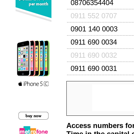
08706354404
0911 552 0707
0901 140 0003
0911 690 0034
0911 690 0032
0911 690 0031
Access numbers for
Time in the capital 