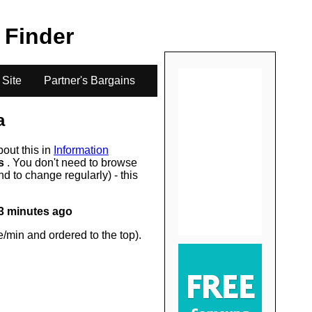
.
e Finder
 Site
Partner's Bargains
a
bout this in
Information
rs
. You don't need to browse
d to change regularly) - this
3 minutes ago
/min and ordered to the top).