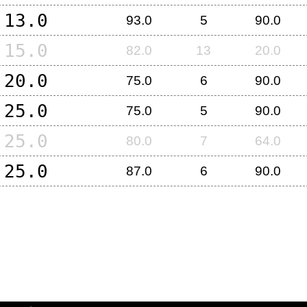
13.0
93.0
5
90.0
15.0
82.0
13
20.0
20.0
75.0
6
90.0
25.0
75.0
5
90.0
25.0
80.0
7
64.0
25.0
87.0
6
90.0