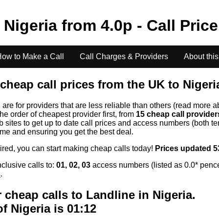
o
Nigeria
from
4.0
p - Call Pric
ow to Make a Call
Call Charges & Providers
About this
cheap call prices from the UK to
Nigeri
s
are for providers that are less reliable than others (read more a
the order of cheapest provider first, from
15 cheap call provide
ites to get up to date call prices and access numbers (both ten
time and ensuring you get the best deal.
uired, you can start making cheap calls today!
Prices updated 5
clusive calls to:
01, 02, 03
access numbers (listed as 0.0* pence
s
.
 cheap calls to Landline in
Nigeria
.
of
Nigeria
is 01:12