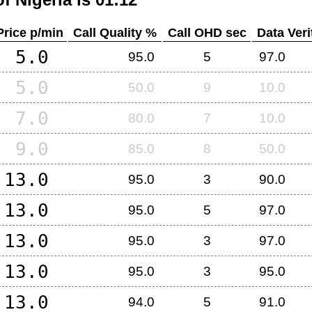
Price p/min
Call Quality %
Call OHD sec
Data Veri
5.0
95.0
5
97.0
5.0
50.0
9
10.0
7.0
80.0
7
10.0
9.0
85.0
8
50.0
13.0
95.0
3
90.0
13.0
95.0
5
97.0
13.0
95.0
3
97.0
13.0
95.0
3
95.0
13.0
94.0
5
91.0