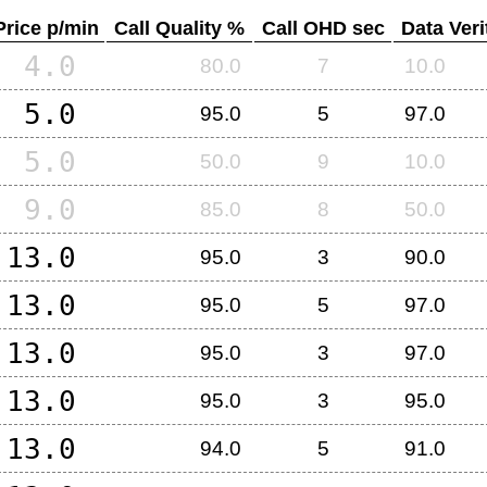
Price p/min
Call Quality %
Call OHD sec
Data Veri
4.0
80.0
7
10.0
5.0
95.0
5
97.0
5.0
50.0
9
10.0
9.0
85.0
8
50.0
13.0
95.0
3
90.0
13.0
95.0
5
97.0
13.0
95.0
3
97.0
13.0
95.0
3
95.0
13.0
94.0
5
91.0