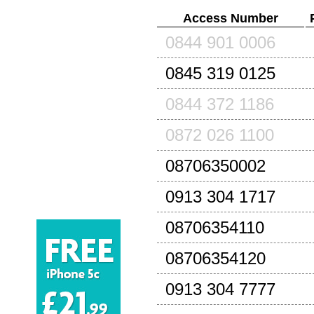
Access Number
0844 901 0006
0845 319 0125
0844 372 1186
0872 026 1100
08706350002
0913 304 1717
08706354110
08706354120
0913 304 7777