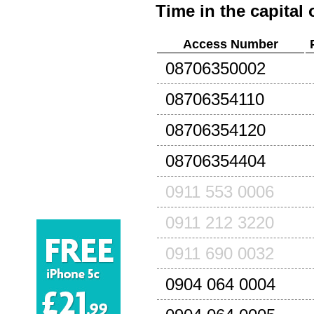
Time in the capital 
Access Number
08706350002
08706354110
08706354120
08706354404
0911 553 0006
0911 212 3220
0911 690 0032
0904 064 0004