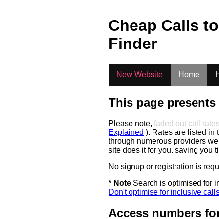
.
Cheap Calls t
Finder
New Website
Home
H
This page presents 
Please note,
faded out call rate
Explained
). Rates are listed in 
through numerous providers web s
site does it for you, saving you 
No signup or registration is req
* Note
Search is optimised for in
Don't optimise for inclusive call
Access numbers for