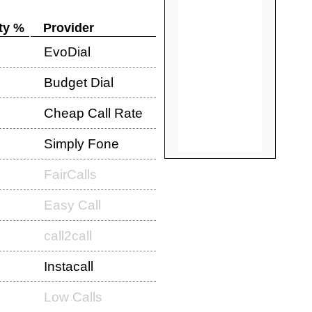
ty %
Provider
EvoDial
Budget Dial
Cheap Call Rate
Simply Fone
FairCalls
Easy Call
call2call
Instacall
Low Calls