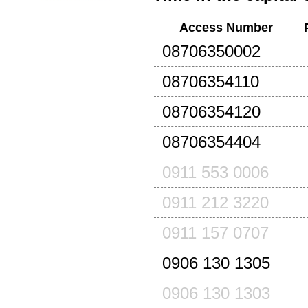
Access Number
08706350002
08706354110
08706354120
08706354404
0911 553 0006
0911 212 3220
0911 157 0707
0906 130 1305
0906 130 1303