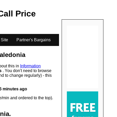
.
Call Price
 Site
Partner's Bargains
aledonia
bout this in
Information
rs
. You don't need to browse
d to change regularly) - this
6 minutes ago
/min and ordered to the top).
nia
.