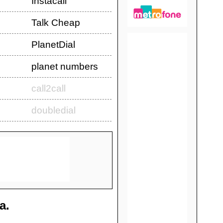
Instacall
Talk Cheap
PlanetDial
planet numbers
call2call
doubledial
a
.