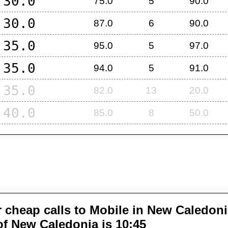
30.0
75.0
5
90.0
30.0
87.0
6
90.0
35.0
95.0
5
97.0
35.0
94.0
5
91.0
35.0
82.0
13
20.0
40.0
85.0
8
50.0
 cheap calls to Mobile in
New Caledoni
of
New Caledonia
is 10:45