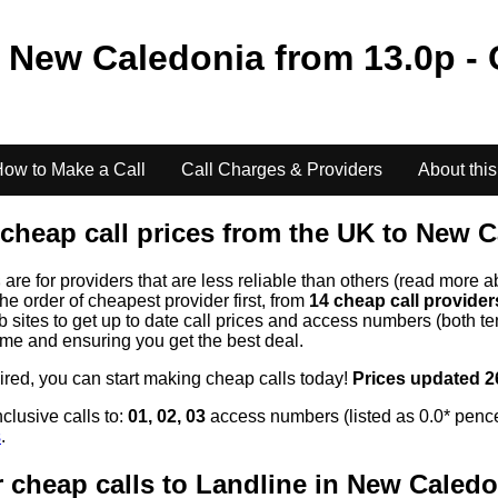
o
New Caledonia
from
13.0
p - 
ow to Make a Call
Call Charges & Providers
About this
cheap call prices from the UK to
New C
s
are for providers that are less reliable than others (read more a
the order of cheapest provider first, from
14 cheap call provide
ites to get up to date call prices and access numbers (both ten
time and ensuring you get the best deal.
uired, you can start making cheap calls today!
Prices updated 2
clusive calls to:
01, 02, 03
access numbers (listed as 0.0* pence
s
.
 cheap calls to Landline in
New Caledo