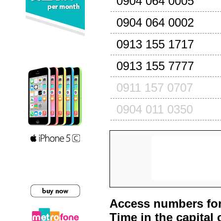
0904 064 0005
0904 064 0002
0913 155 1717
0913 155 7777
0911 157 0707
0904 011 0350
Access numbers for
Time in the capital 