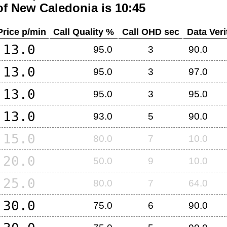
of
New Caledonia
is 10:45
Price p/min
Call Quality %
Call OHD sec
Data Veri
13.0
95.0
3
90.0
13.0
95.0
3
97.0
13.0
95.0
3
95.0
13.0
93.0
5
90.0
15.0
80.0
7
10.0
20.0
50.0
9
10.0
25.0
80.0
7
64.0
30.0
75.0
6
90.0