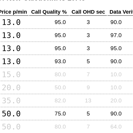
Price p/min
Call Quality %
Call OHD sec
Data Veri
13.0
95.0
3
90.0
13.0
95.0
3
97.0
13.0
95.0
3
95.0
13.0
93.0
5
90.0
15.0
80.0
7
10.0
20.0
50.0
9
10.0
35.0
82.0
13
20.0
50.0
75.0
5
90.0
50.0
80.0
7
64.0