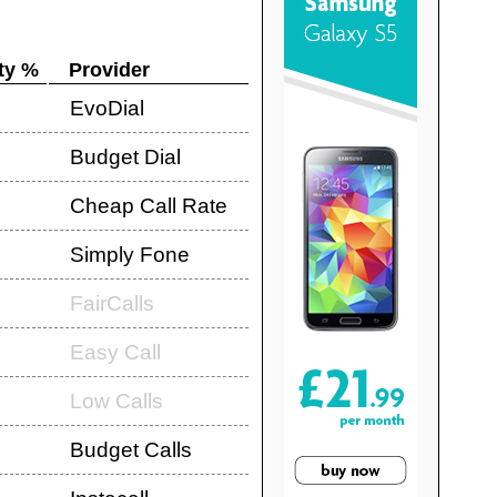
ty %
Provider
EvoDial
Budget Dial
Cheap Call Rate
Simply Fone
FairCalls
Easy Call
Low Calls
Budget Calls