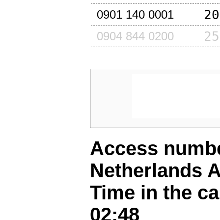
20
0901 140 0001
25
0904 844 0200
Access number
Netherlands A
Time in the ca
02:48