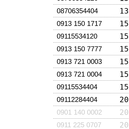
13
08706354404
15
0913 150 1717
15
09115534120
15
0913 150 7777
15
0913 721 0003
15
0913 721 0004
15
09115534404
20
09112284404
20
0901 140 0002
20
0911 225 0707