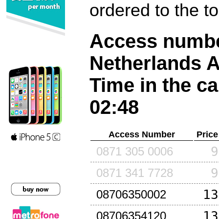
ordered to the t
Access number
Netherlands A
Time in the ca
02:48
Access Number
Price
9
0871 305 0006
9
0871 341 7728
13
08706350002
13
08706354120