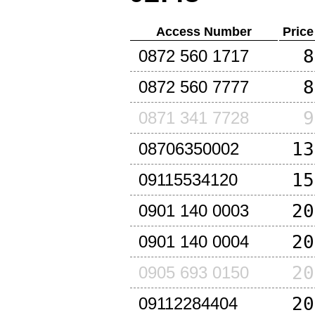
Access Number
Price
8
0872 560 1717
8
0872 560 7777
9
0871 341 7728
13
08706350002
15
09115534120
20
0901 140 0003
20
0901 140 0004
20
0905 693 0150
20
09112284404