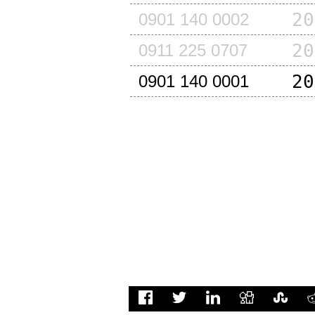
20
0901 140 0002
20
0911 225 0707
20
0901 140 0001