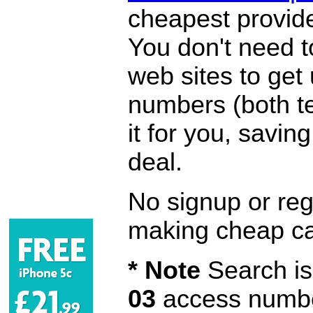
cheapest provide
You don't need 
web sites to get
numbers (both te
it for you, savi
deal.
No signup or regi
making cheap ca
* Note
Search is 
03
access number