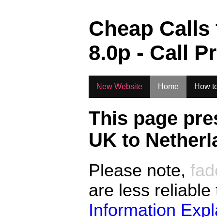
.
Cheap Calls
8.0
p - Call P
New Website
Home
How to
This page pre
UK to
Netherl
Please note,
fad
are less reliable
Information Exp