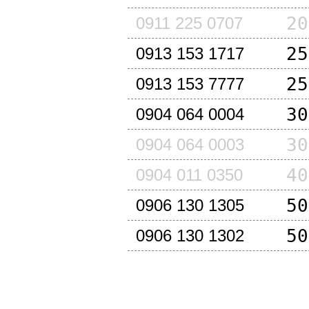
20
0911 225 0707
25
0913 153 1717
25
0913 153 7777
30
0904 064 0004
30
0904 064 0003
40
0904 011 0350
50
0906 130 1305
50
0906 130 1302