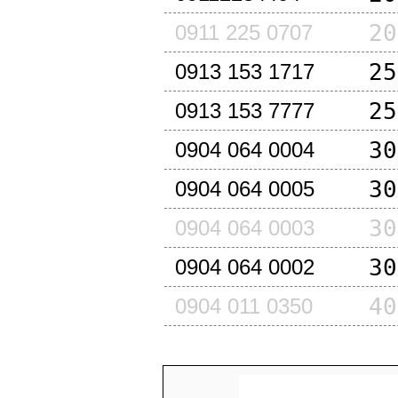
20
0911 225 0707
25
0913 153 1717
25
0913 153 7777
30
0904 064 0004
30
0904 064 0005
30
0904 064 0003
30
0904 064 0002
40
0904 011 0350