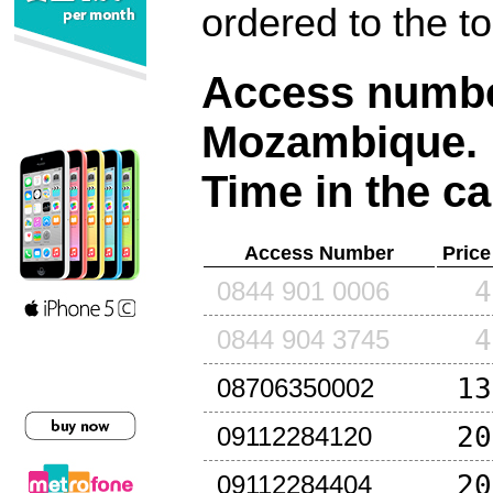
ordered to the t
Access number
Mozambique
.
Time in the ca
Access Number
Price
4
0844 901 0006
4
0844 904 3745
13
08706350002
20
09112284120
20
09112284404