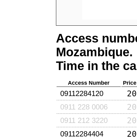
Access number
Mozambique
.
Time in the ca
Access Number
Price
20
09112284120
20
0911 228 0006
20
0911 212 3220
20
09112284404