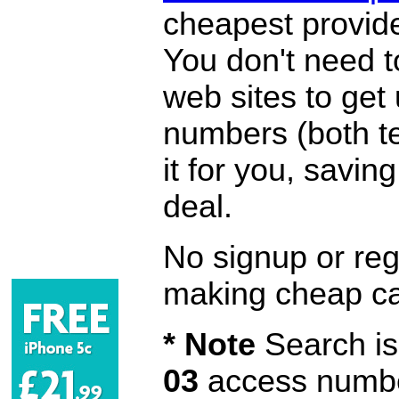
cheapest provide
You don't need 
web sites to get
numbers (both te
it for you, savi
deal.
No signup or regi
making cheap ca
* Note
Search is 
03
access number