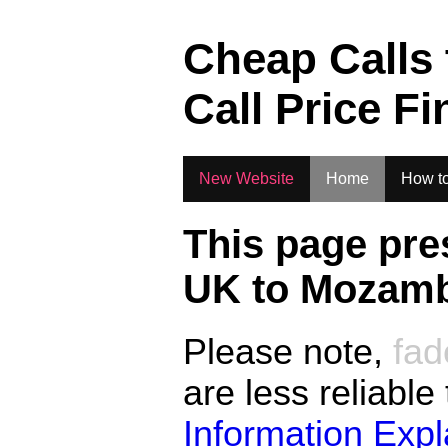
.
Cheap Calls
Call Price Fi
New Website
Home
How to
This page pre
UK to
Mozamb
Please note,
fad
are less reliable
Information Exp