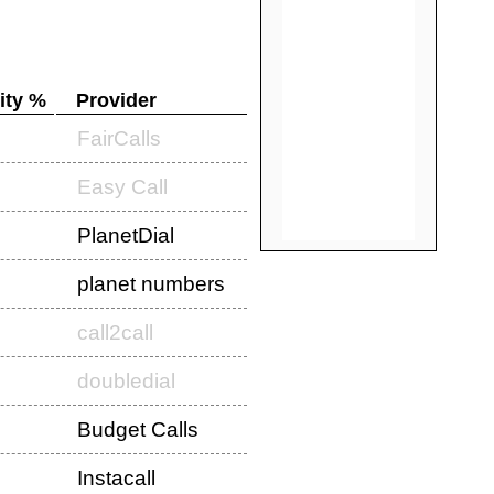
ity %
Provider
FairCalls
Easy Call
PlanetDial
planet numbers
call2call
doubledial
Budget Calls
Instacall