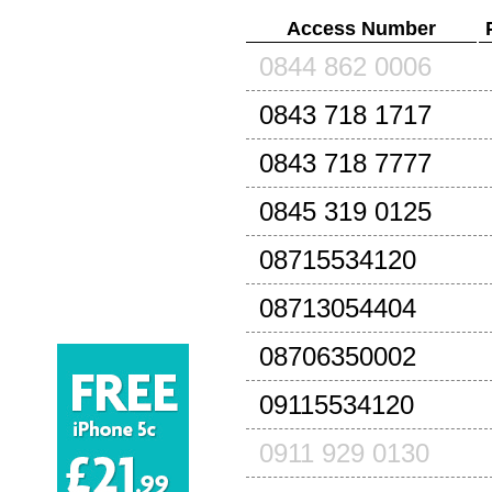
Access Number
0844 862 0006
0843 718 1717
0843 718 7777
0845 319 0125
08715534120
08713054404
08706350002
09115534120
0911 929 0130