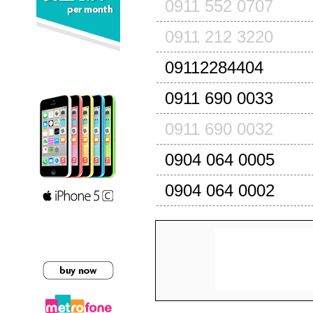
0911 552 0707
0911 212 3220
09112284404
0911 690 0033
0911 690 0032
0904 064 0005
0904 064 0002