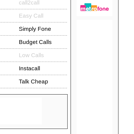
call2call
Easy Call
Simply Fone
Budget Calls
Low Calls
Instacall
Talk Cheap