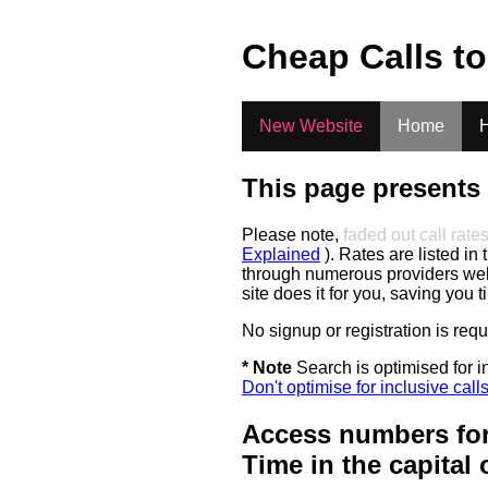
.
Cheap Calls t
New Website
Home
H
This page presents 
Please note,
faded out call rate
Explained
). Rates are listed in 
through numerous providers web s
site does it for you, saving you 
No signup or registration is req
* Note
Search is optimised for in
Don't optimise for inclusive call
Access numbers for
Time in the capital 