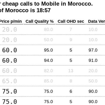
 cheap calls to Mobile in
Morocco
.
of
Morocco
is 18:57
Price p/min
Call Quality %
Call OHD sec
Data Ver
20.0
80.0
7
10.0
20.0
50.0
9
10.0
60.0
95.0
5
97.0
60.0
94.0
5
91.0
60.0
82.0
13
20.0
65.0
85.0
8
50.0
75.0
75.0
6
90.0
75.0
75.0
5
90.0