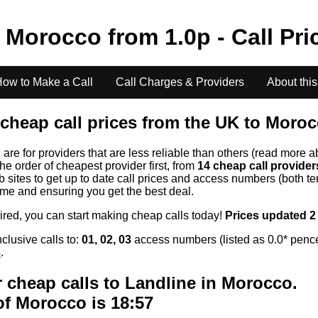
o
Morocco
from
1.0
p - Call Pr
ow to Make a Call
Call Charges & Providers
About this
cheap call prices from the UK to
Moroc
s
are for providers that are less reliable than others (read more a
the order of cheapest provider first, from
14 cheap call provide
ites to get up to date call prices and access numbers (both ten
time and ensuring you get the best deal.
uired, you can start making cheap calls today!
Prices updated 2
clusive calls to:
01, 02, 03
access numbers (listed as 0.0* pence
s
.
 cheap calls to Landline in
Morocco
.
of
Morocco
is 18:57