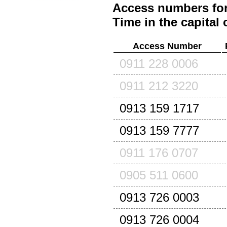
Access numbers for
Time in the capital 
Access Number
0911 228 0006
0911 212 3220
0913 159 1717
0913 159 7777
0911 176 0707
0905 511 0600
0913 726 0003
0913 726 0004