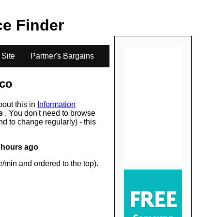
.
ice Finder
 Site
Partner's Bargains
co
bout this in
Information
rs
. You don't need to browse
d to change regularly) - this
 hours ago
/min and ordered to the top).