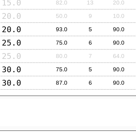
15.0
82.0
13
20.0
20.0
50.0
9
10.0
20.0
93.0
5
90.0
25.0
75.0
6
90.0
25.0
80.0
7
64.0
30.0
75.0
5
90.0
30.0
87.0
6
90.0