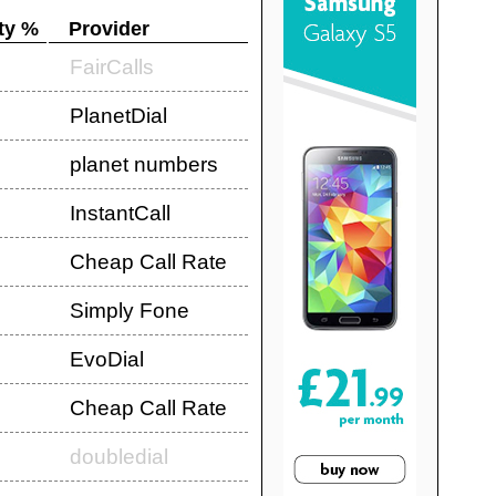
ty %
Provider
FairCalls
PlanetDial
planet numbers
InstantCall
Cheap Call Rate
Simply Fone
EvoDial
Cheap Call Rate
doubledial