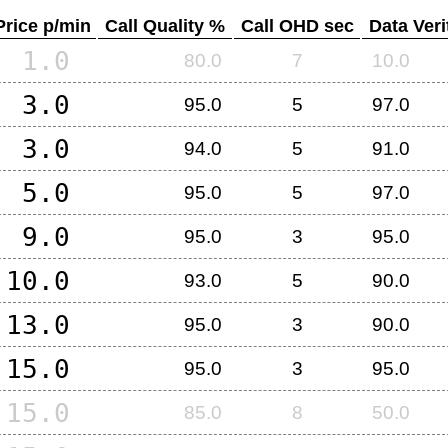
Price p/min
Call Quality %
Call OHD sec
Data Veri
1.0
80.0
7
10.0
3.0
95.0
5
97.0
3.0
94.0
5
91.0
5.0
95.0
5
97.0
9.0
95.0
3
95.0
10.0
93.0
5
90.0
13.0
95.0
3
90.0
15.0
95.0
3
95.0
15.0
85.0
8
50.0