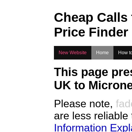
.
Cheap Calls
Price Finder
New Website
Home
How to
This page pre
UK to
Microne
Please note,
fad
are less reliable
Information Exp