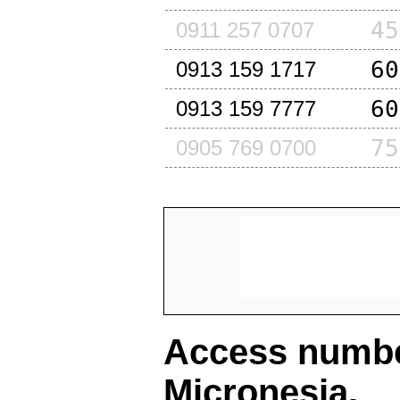
45
0911 257 0707
60
0913 159 1717
60
0913 159 7777
75
0905 769 0700
Access number
Micronesia
.