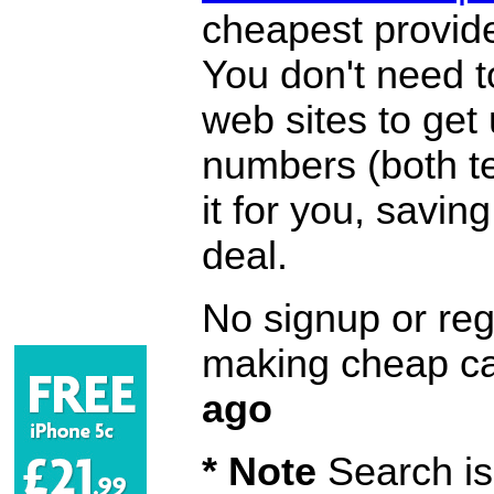
cheapest provide
You don't need 
web sites to get
numbers (both te
it for you, savi
deal.
No signup or regi
making cheap ca
ago
* Note
Search is 