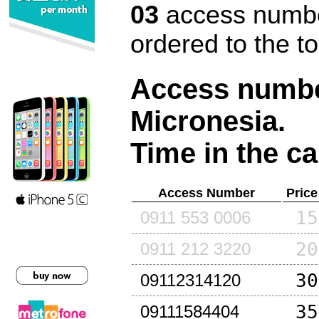
03
access number
ordered to the t
Access number
Micronesia
.
Time in the ca
Access Number
Price
15
0911 553 0006
20
0911 212 3220
30
09112314120
35
09111584404