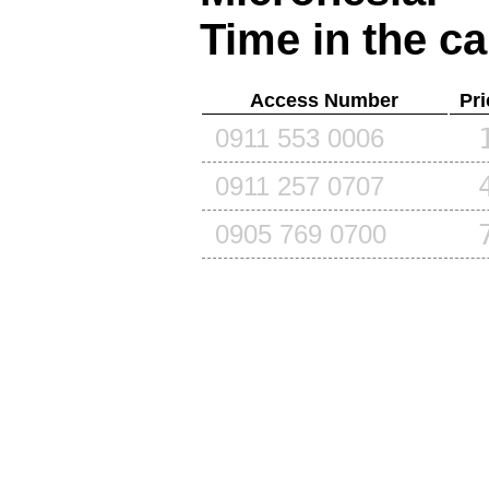
Time in the ca
Access Number
Pri
0911 553 0006
0911 257 0707
0905 769 0700