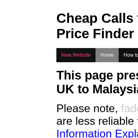
.
Cheap Calls
Price Finder
New Website
Home
How to
This page pre
UK to
Malaysi
Please note,
fad
are less reliable
Information Exp