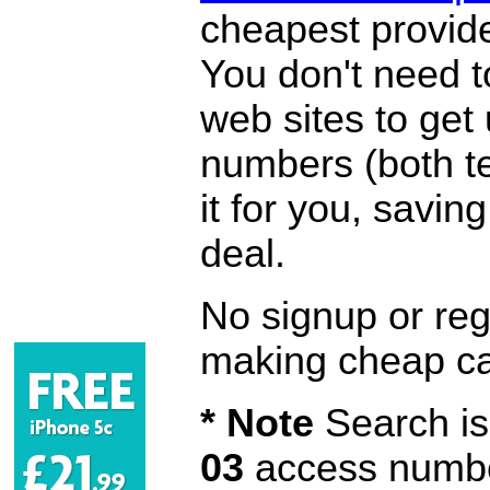
cheapest provide
You don't need 
web sites to get
numbers (both te
it for you, savi
deal.
No signup or regi
making cheap ca
* Note
Search is 
03
access number