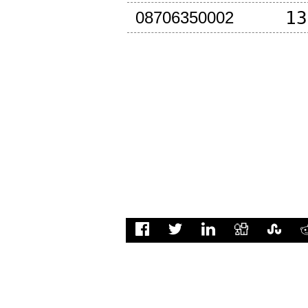
13
08706350002