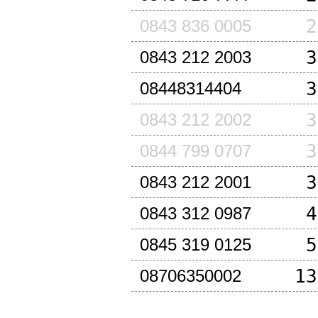
2
0843 836 0005
3
0843 212 2003
3
08448314404
3
0843 212 2002
3
0844 799 0707
3
0843 212 2001
4
0843 312 0987
5
0845 319 0125
13
08706350002