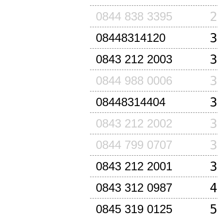
2
0844 838 3395
3
08448314120
3
0843 212 2003
3
0844 988 0006
3
08448314404
3
0843 212 2002
3
0844 799 0707
3
0843 212 2001
4
0843 312 0987
5
0845 319 0125