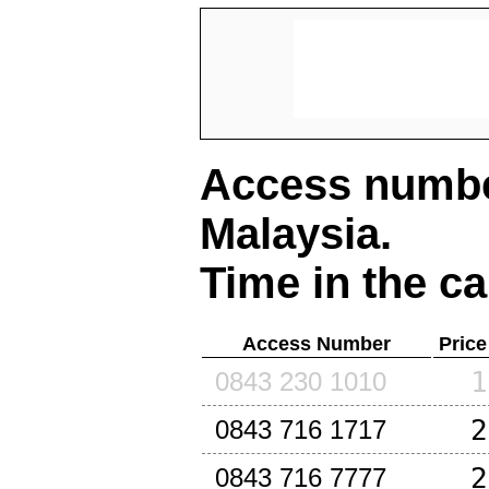
Access number
Malaysia
.
Time in the ca
Access Number
Price
1
0843 230 1010
2
0843 716 1717
2
0843 716 7777