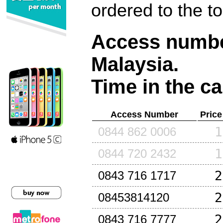
ordered to the t
Access number
Malaysia
.
Time in the ca
Access Number
Price
1
0844 862 0006
1
0844 720 2432
2
0843 716 1717
2
08453814120
2
0843 716 7777