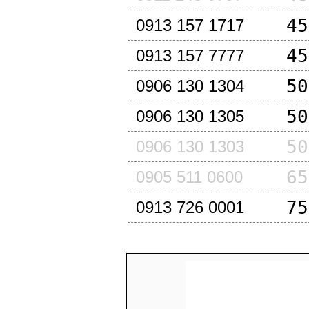
45
0913 157 1717
45
0913 157 7777
50
0906 130 1304
50
0906 130 1305
50
0906 130 1303
65
0905 511 0600
75
0913 726 0001