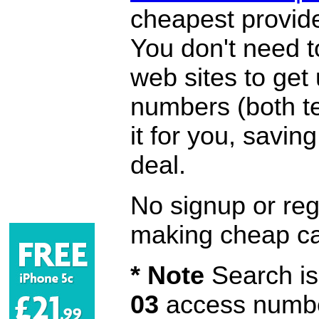
cheapest provide
You don't need 
web sites to get
numbers (both te
it for you, savi
deal.
No signup or regi
making cheap ca
* Note
Search is 
03
access number