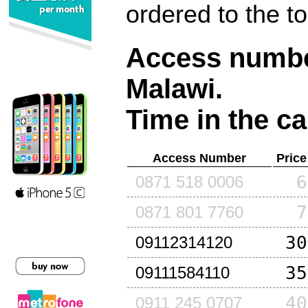
ordered to the t
Access number
Malawi
.
Time in the ca
Access Number
Price
6
0871 518 0006
7
0871 801 7760
30
09112314120
35
09111584110
40
0911 245 0707