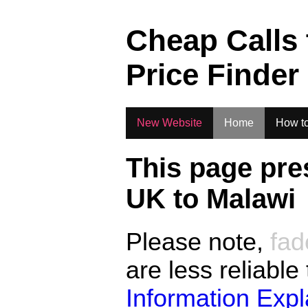
.
Cheap Calls
Price Finder
New Website
Home
How to
This page pre
UK to
Malawi
Please note,
fad
are less reliable
Information Exp