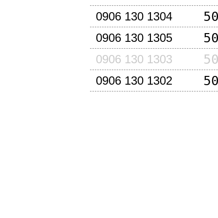
5
0906 130 1304
5
0906 130 1305
5
0906 130 1303
5
0906 130 1302