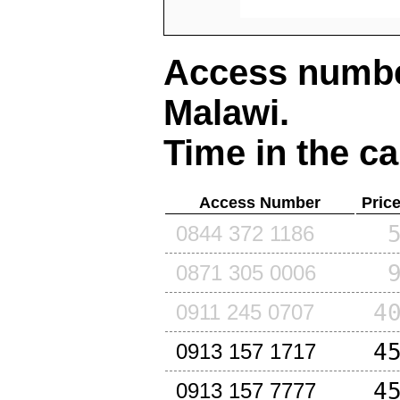
Access number
Malawi
.
Time in the ca
Access Number
Pric
0844 372 1186
0871 305 0006
4
0911 245 0707
4
0913 157 1717
4
0913 157 7777