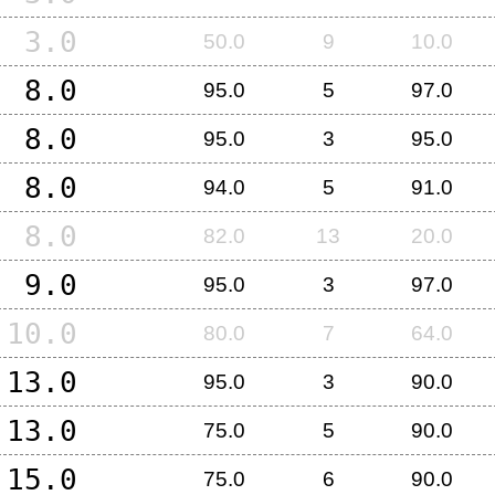
3.0
50.0
9
10.0
8.0
95.0
5
97.0
8.0
95.0
3
95.0
8.0
94.0
5
91.0
8.0
82.0
13
20.0
9.0
95.0
3
97.0
10.0
80.0
7
64.0
13.0
95.0
3
90.0
13.0
75.0
5
90.0
15.0
75.0
6
90.0