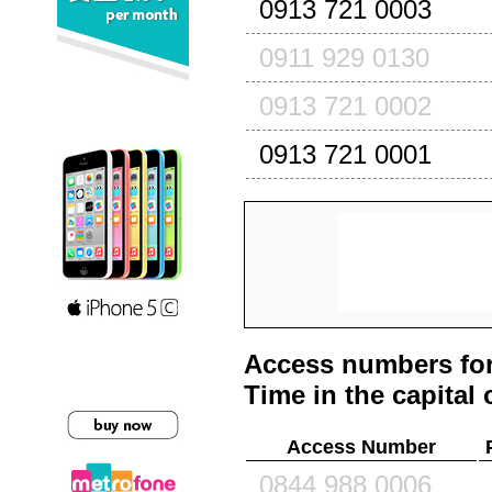
0913 721 0003
0911 929 0130
0913 721 0002
0913 721 0001
Access numbers for
Time in the capital 
Access Number
0844 988 0006