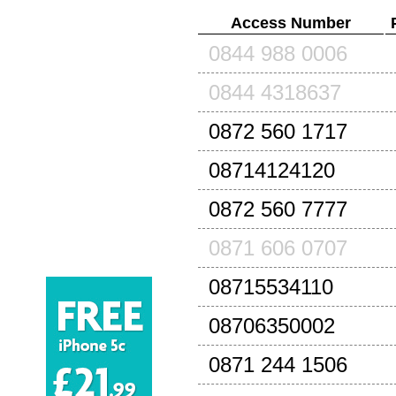
Access Number
0844 988 0006
0844 4318637
0872 560 1717
08714124120
0872 560 7777
0871 606 0707
08715534110
08706350002
0871 244 1506