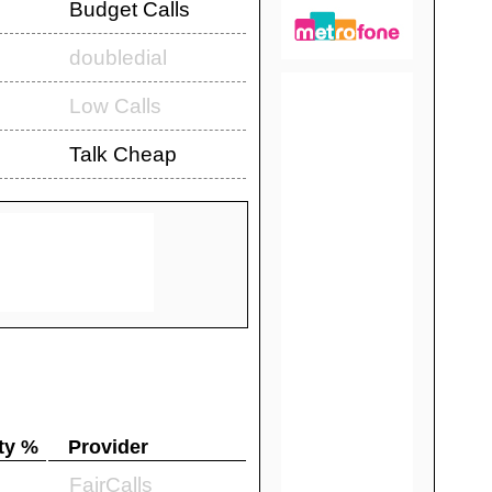
Budget Calls
doubledial
Low Calls
Talk Cheap
ty %
Provider
FairCalls