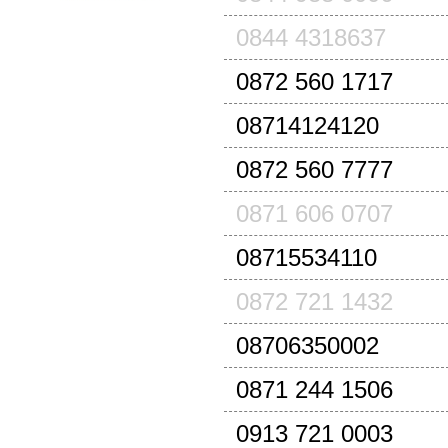
0844 4318637
0872 560 1717
08714124120
0872 560 7777
0871 606 0707
08715534110
0872 721 1432
08706350002
0871 244 1506
0913 721 0003