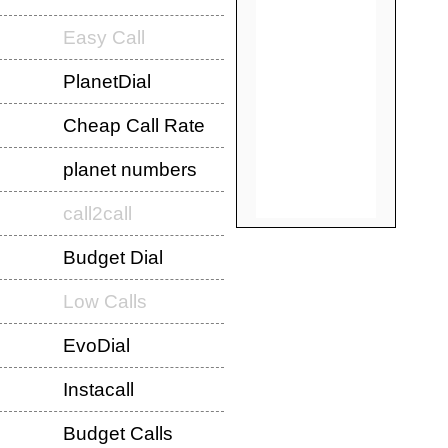
Easy Call
PlanetDial
Cheap Call Rate
planet numbers
call2call
Budget Dial
Low Calls
EvoDial
Instacall
Budget Calls