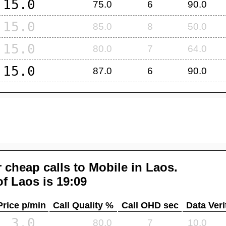
15.0
75.0
6
90.0
15.0
85.0
8
50.0
15.0
80.0
7
64.0
15.0
87.0
6
90.0
 cheap calls to Mobile in
Laos
.
of
Laos
is 19:09
Price p/min
Call Quality %
Call OHD sec
Data Veri
3.0
80.0
7
10.0