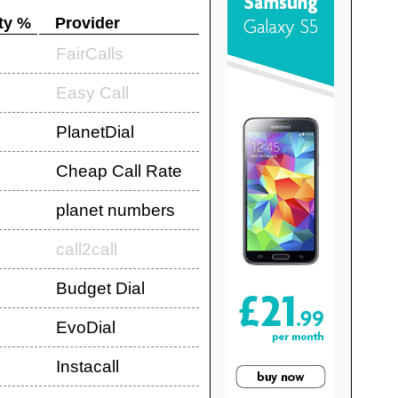
ty %
Provider
FairCalls
Easy Call
PlanetDial
Cheap Call Rate
planet numbers
call2call
Budget Dial
EvoDial
Instacall