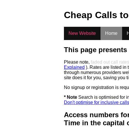
.
Cheap Calls t
New Website
Home
H
This page presents 
Please note,
faded out call rate
Explained
). Rates are listed in 
through numerous providers web s
site does it for you, saving you 
No signup or registration is req
* Note
Search is optimised for in
Don't optimise for inclusive call
Access numbers for
Time in the capital 