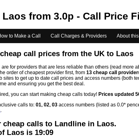
o
Laos
from
3.0
p - Call Price 
ow to Make a Call
Call Charges & Providers
About this
cheap call prices from the UK to
Laos
s
are for providers that are less reliable than others (read more a
the order of cheapest provider first, from
13 cheap call provide
ites to get up to date call prices and access numbers (both ten
time and ensuring you get the best deal.
uired, you can start making cheap calls today!
Prices updated 5
clusive calls to:
01, 02, 03
access numbers (listed as 0.0* pence
s
.
 cheap calls to Landline in
Laos
.
of
Laos
is 19:09