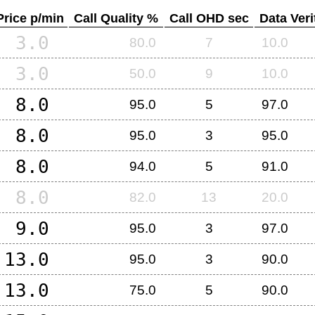
Price p/min
Call Quality %
Call OHD sec
Data Veri
3.0
80.0
7
10.0
3.0
50.0
9
10.0
8.0
95.0
5
97.0
8.0
95.0
3
95.0
8.0
94.0
5
91.0
8.0
82.0
13
20.0
9.0
95.0
3
97.0
13.0
95.0
3
90.0
13.0
75.0
5
90.0