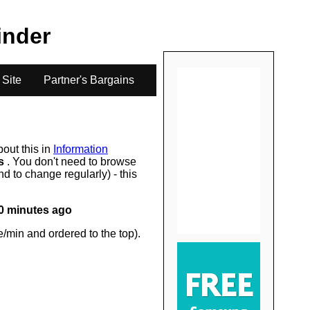
.
Finder
 Site
Partner's Bargains
bout this in
Information
rs
. You don't need to browse
d to change regularly) - this
0 minutes ago
/min and ordered to the top).