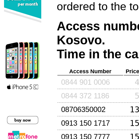
ordered to the t
Access number
Kosovo
.
Time in the ca
Access Number
Pric
0844 901 0006
0844 372 1186
1
08706350002
1
0913 150 1717
1
0913 150 7777