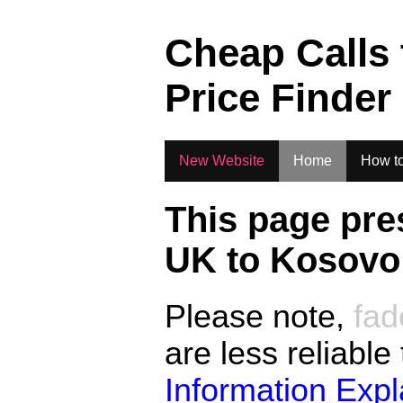
.
Cheap Calls
Price Finder
New Website
Home
How to
This page pre
UK to
Kosovo
Please note,
fad
are less reliable
Information Exp