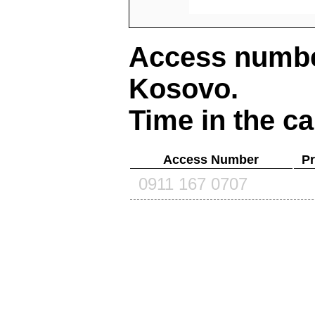
Access number
Kosovo
.
Time in the ca
Access Number
Pr
0911 167 0707