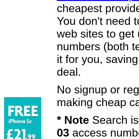
cheapest provide
You don't need 
web sites to get
numbers (both te
it for you, savi
deal.
No signup or regi
making cheap ca
* Note
Search is 
03
access number