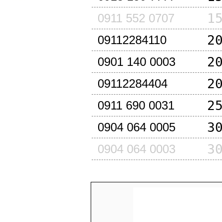
1
0911 552 0707
2
09112284110
2
0901 140 0003
2
09112284404
2
0911 690 0031
3
0904 064 0005
3
0904 064 0003