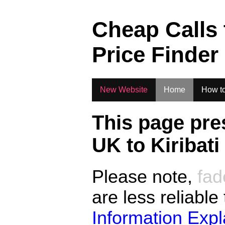
.
Cheap Calls
Price Finder
New Website
Home
How to
This page pre
UK to
Kiribati
Please note,
fad
are less reliable
Information Exp