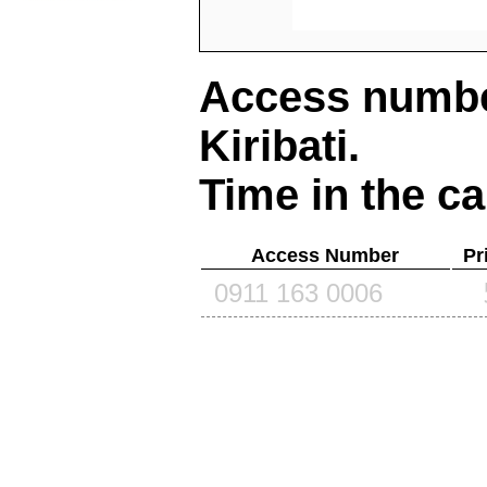
Access number
Kiribati
.
Time in the ca
Access Number
Pr
0911 163 0006