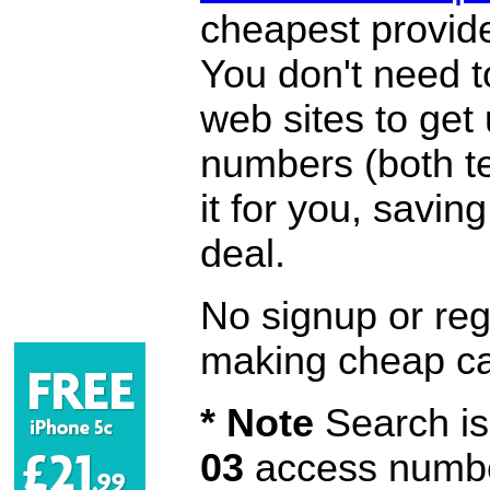
cheapest provide
You don't need 
web sites to get
numbers (both te
it for you, savi
deal.
No signup or regi
making cheap ca
* Note
Search is 
03
access number