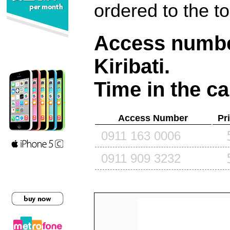
ordered to the t
Access number
Kiribati
.
Time in the ca
Access Number
Pr
0911 163 0006
0911 909 3232