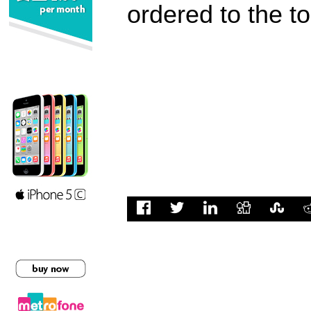
ordered to the t