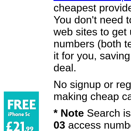
cheapest provide
You don't need 
web sites to get
numbers (both te
it for you, savi
deal.
No signup or regi
making cheap ca
* Note
Search is 
03
access number