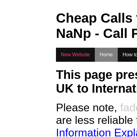
.
Cheap Calls
NaN
p - Call 
New Website
Home
How to
This page pre
UK to
Interna
Please note,
fad
are less reliable
Information Exp