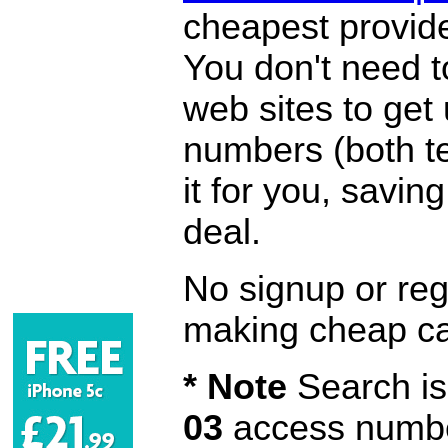
cheapest provide
You don't need 
web sites to get
numbers (both te
it for you, savi
deal.
No signup or regi
making cheap ca
* Note
Search is 
03
access number