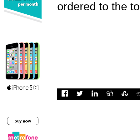
ordered to the t