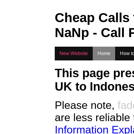
.
Cheap Calls
NaN
p - Call 
New Website
Home
How to
This page pre
UK to
Indones
Please note,
fad
are less reliable
Information Exp