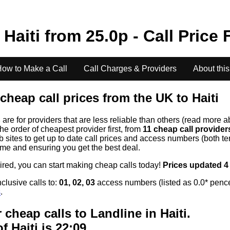
o
Haiti
from
25.0
p - Call Price 
ow to Make a Call
Call Charges & Providers
About this
cheap call prices from the UK to
Haiti
s
are for providers that are less reliable than others (read more a
the order of cheapest provider first, from
11 cheap call provide
ites to get up to date call prices and access numbers (both ten
time and ensuring you get the best deal.
uired, you can start making cheap calls today!
Prices updated 4
clusive calls to:
01, 02, 03
access numbers (listed as 0.0* pence
s
.
 cheap calls to Landline in
Haiti
.
of
Haiti
is 22:09