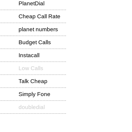
PlanetDial
Cheap Call Rate
planet numbers
Budget Calls
Instacall
Low Calls
Talk Cheap
Simply Fone
doubledial