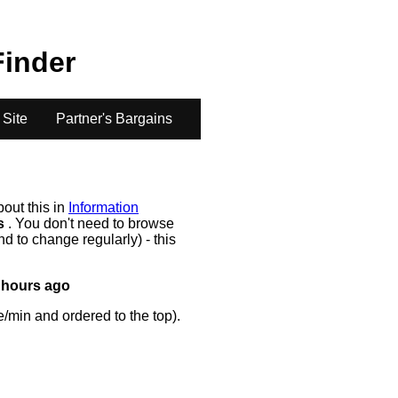
Finder
 Site
Partner's Bargains
bout this in
Information
rs
. You don't need to browse
d to change regularly) - this
 hours ago
/min and ordered to the top).