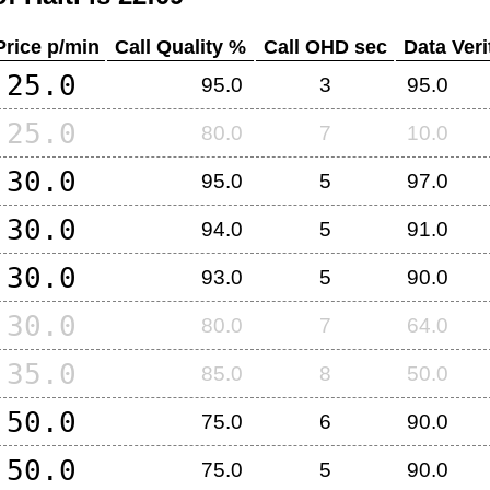
Price p/min
Call Quality %
Call OHD sec
Data Veri
25.0
95.0
3
95.0
25.0
80.0
7
10.0
30.0
95.0
5
97.0
30.0
94.0
5
91.0
30.0
93.0
5
90.0
30.0
80.0
7
64.0
35.0
85.0
8
50.0
50.0
75.0
6
90.0
50.0
75.0
5
90.0