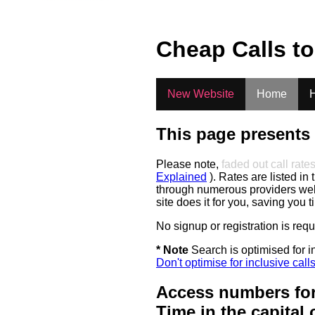
Cheap Calls t
New Website
Home
H
This page presents 
Please note,
faded out call rate
Explained
). Rates are listed in 
through numerous providers web s
site does it for you, saving you 
No signup or registration is req
* Note
Search is optimised for in
Don't optimise for inclusive call
Access numbers for
Time in the capital 