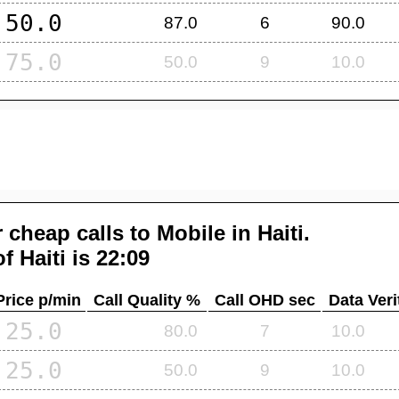
50.0
87.0
6
90.0
75.0
50.0
9
10.0
 cheap calls to Mobile in
Haiti
.
of
Haiti
is 22:09
Price p/min
Call Quality %
Call OHD sec
Data Veri
25.0
80.0
7
10.0
25.0
50.0
9
10.0