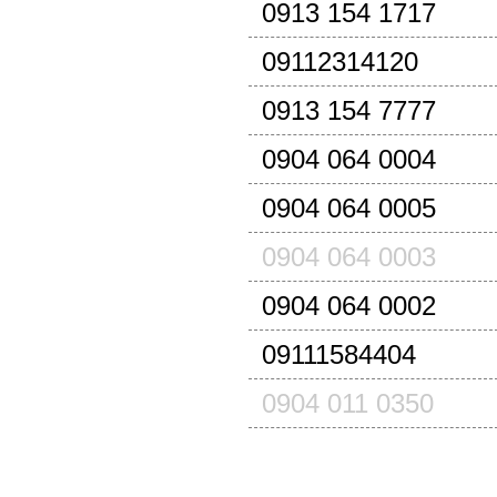
0913 154 1717
09112314120
0913 154 7777
0904 064 0004
0904 064 0005
0904 064 0003
0904 064 0002
09111584404
0904 011 0350