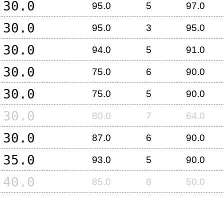
30.0
95.0
5
97.0
30.0
95.0
3
95.0
30.0
94.0
5
91.0
30.0
75.0
6
90.0
30.0
75.0
5
90.0
30.0
80.0
7
64.0
30.0
87.0
6
90.0
35.0
93.0
5
90.0
40.0
85.0
8
50.0