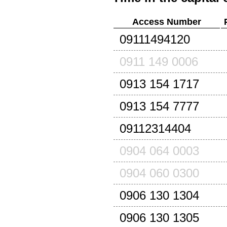
Access Number
09111494120
0911 149 0006
0913 154 1717
0913 154 7777
09112314404
0904 064 0003
0904 060 0300
0906 130 1304
0906 130 1305