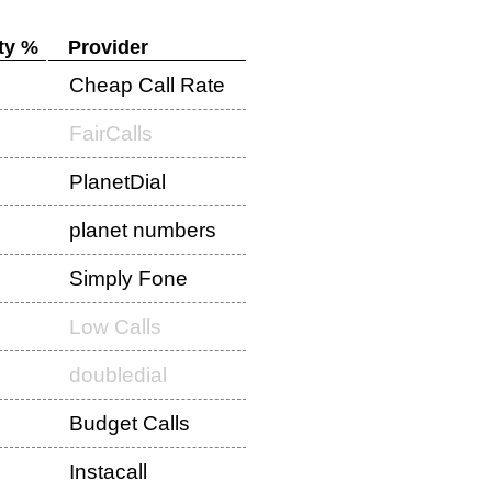
ty %
Provider
Cheap Call Rate
FairCalls
PlanetDial
planet numbers
Simply Fone
Low Calls
doubledial
Budget Calls
Instacall