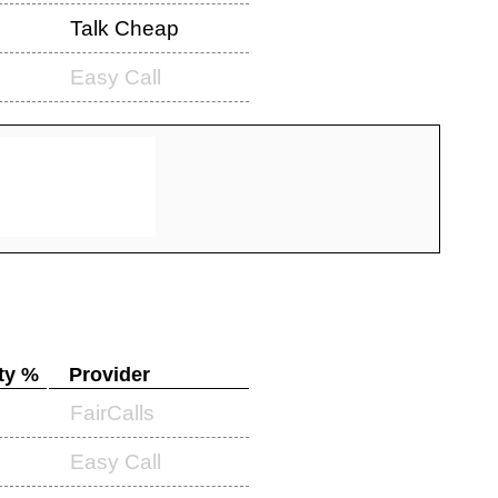
Talk Cheap
Easy Call
ty %
Provider
FairCalls
Easy Call