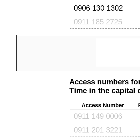
0906 130 1302
0911 185 2725
Access numbers for
Time in the capital 
Access Number
0911 149 0006
0911 201 3221