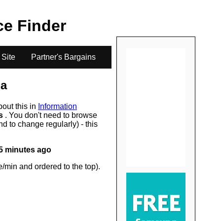
.
ice Finder
 Site
Partner's Bargains
a
bout this in
Information
rs
. You don't need to browse
d to change regularly) - this
5 minutes ago
/min and ordered to the top).