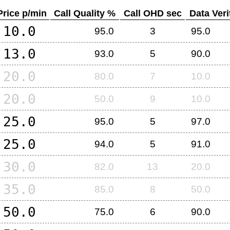
Price p/min
Call Quality %
Call OHD sec
Data Veri
10.0
95.0
3
95.0
13.0
93.0
5
90.0
20.0
80.0
7
10.0
20.0
50.0
9
10.0
25.0
95.0
5
97.0
25.0
94.0
5
91.0
30.0
82.0
13
20.0
35.0
85.0
8
50.0
50.0
75.0
6
90.0