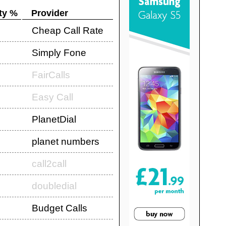
ty %
Provider
Cheap Call Rate
Simply Fone
FairCalls
Easy Call
PlanetDial
planet numbers
call2call
doubledial
Budget Calls