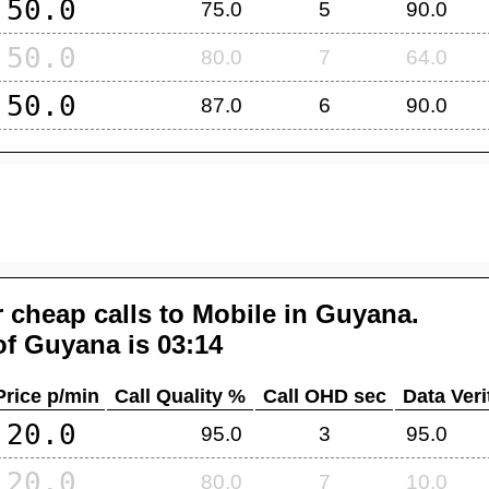
50.0
75.0
5
90.0
50.0
80.0
7
64.0
50.0
87.0
6
90.0
 cheap calls to Mobile in
Guyana
.
of
Guyana
is 03:14
Price p/min
Call Quality %
Call OHD sec
Data Veri
20.0
95.0
3
95.0
20.0
80.0
7
10.0