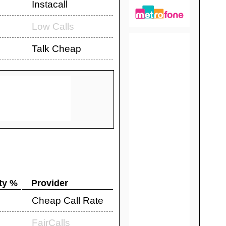
Instacall
Low Calls
Talk Cheap
ty %
Provider
Cheap Call Rate
FairCalls