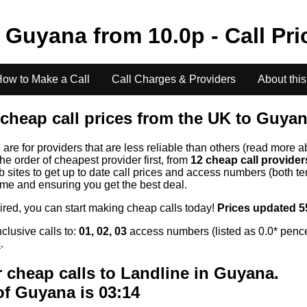
o
Guyana
from
10.0
p - Call Pr
ow to Make a Call
Call Charges & Providers
About this
cheap call prices from the UK to
Guyan
s
are for providers that are less reliable than others (read more a
the order of cheapest provider first, from
12 cheap call provide
ites to get up to date call prices and access numbers (both ten
time and ensuring you get the best deal.
uired, you can start making cheap calls today!
Prices updated 5
clusive calls to:
01, 02, 03
access numbers (listed as 0.0* pence
s
.
 cheap calls to Landline in
Guyana
.
of
Guyana
is 03:14