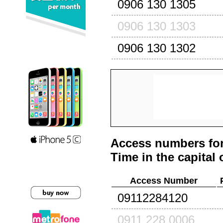
0906 130 1305
0906 130 1303
0906 130 1302
Access numbers for
Time in the capital 
Access Number
09112284120
0911 228 0006