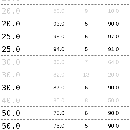
20.0
50.0
9
10.0
20.0
93.0
5
90.0
25.0
95.0
5
97.0
25.0
94.0
5
91.0
30.0
80.0
7
64.0
30.0
82.0
13
20.0
30.0
87.0
6
90.0
40.0
85.0
8
50.0
50.0
75.0
6
90.0
50.0
75.0
5
90.0