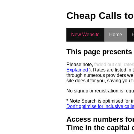
.
Cheap Calls t
New Website
Home
H
This page presents 
Please note,
faded out call rate
Explained
). Rates are listed in 
through numerous providers web s
site does it for you, saving you 
No signup or registration is req
* Note
Search is optimised for in
Don't optimise for inclusive call
Access numbers for
Time in the capital 