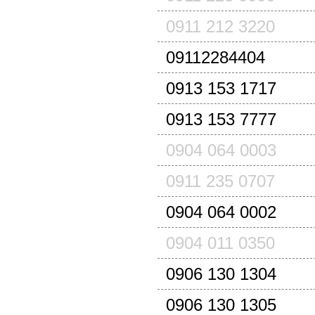
0911 212 3220
09112284404
0913 153 1717
0913 153 7777
0904 064 0003
0911 235 0707
0904 064 0002
0904 011 0350
0906 130 1304
0906 130 1305