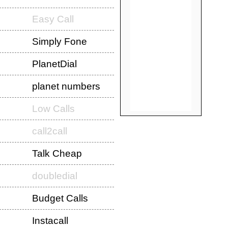
Easy Call
Simply Fone
PlanetDial
planet numbers
Low Calls
call2call
Talk Cheap
doubledial
Budget Calls
Instacall