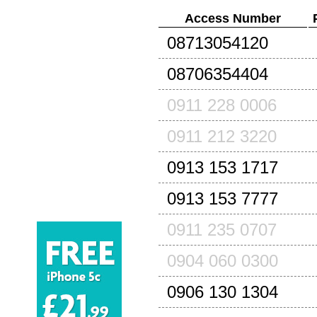
Access Number
08713054120
08706354404
0911 228 0006
0911 212 3220
0913 153 1717
0913 153 7777
0911 235 0707
0904 060 0300
0906 130 1304