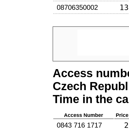
13
08706350002
Access number
Czech Republ
Time in the ca
Access Number
Price
2
0843 716 1717