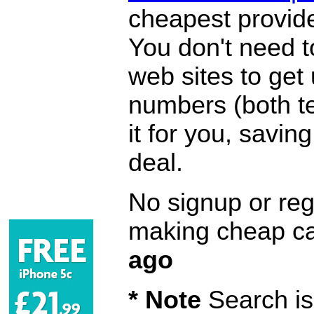
cheapest provide
You don't need 
web sites to get
numbers (both te
it for you, savi
deal.
No signup or regi
making cheap ca
ago
* Note
Search is 