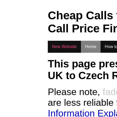
.
Cheap Calls
Call Price Fi
New Website
Home
How to
This page pre
UK to
Czech R
Please note,
fad
are less reliable
Information Exp