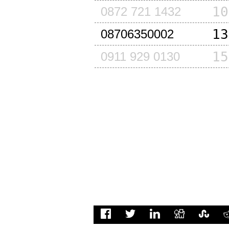
10
0872 721 1432
13
08706350002
15
0911 929 0130