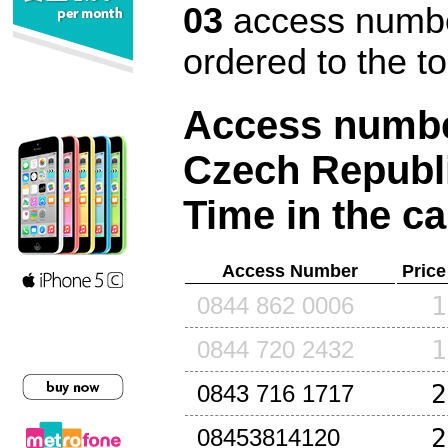
03
access number
ordered to the t
Access number
Czech Republ
Time in the ca
Access Number
Price
1
0844 862 0006
1
0844 720 2432
2
0843 716 1717
2
08453814120