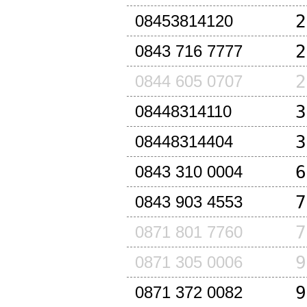
2
08453814120
2
0843 716 7777
2
0844 605 0707
3
08448314110
3
08448314404
6
0843 310 0004
7
0843 903 4553
7
0871 801 7760
9
0871 305 0006
9
0871 372 0082