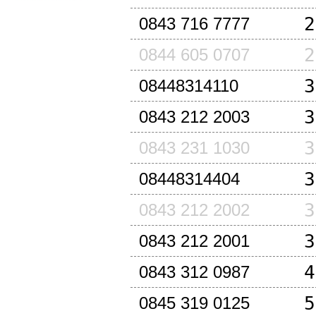
2
0843 716 7777
2
0844 605 0707
3
08448314110
3
0843 212 2003
3
0843 231 1030
3
08448314404
3
0843 212 2002
3
0843 212 2001
4
0843 312 0987
5
0845 319 0125