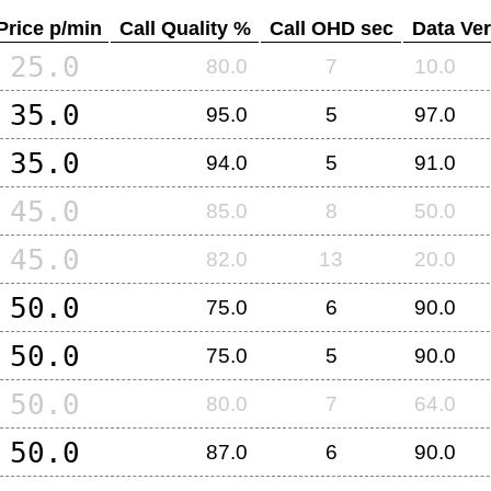
Price p/min
Call Quality %
Call OHD sec
Data Ver
25.0
80.0
7
10.0
35.0
95.0
5
97.0
35.0
94.0
5
91.0
45.0
85.0
8
50.0
45.0
82.0
13
20.0
50.0
75.0
6
90.0
50.0
75.0
5
90.0
50.0
80.0
7
64.0
50.0
87.0
6
90.0