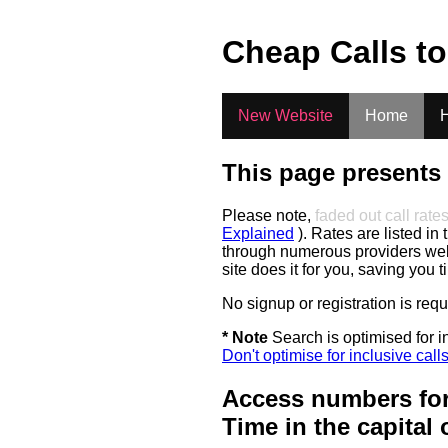
.
Cheap Calls t
New Website
Home
H
This page presents 
Please note,
faded out call rate
Explained
). Rates are listed in 
through numerous providers web s
site does it for you, saving you 
No signup or registration is req
* Note
Search is optimised for in
Don't optimise for inclusive call
Access numbers for
Time in the capital 