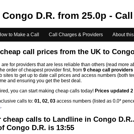
o
Congo D.R.
from
25.0
p - Cal
ow to Make a Call
Call Charges & Providers
About this
cheap call prices from the UK to
Congo
s
are for providers that are less reliable than others (read more a
the order of cheapest provider first, from
9 cheap call provider
ites to get up to date call prices and access numbers (both ten
time and ensuring you get the best deal.
uired, you can start making cheap calls today!
Prices updated 2
clusive calls to:
01, 02, 03
access numbers (listed as 0.0* pence
s
.
 cheap calls to Landline in
Congo D.R.
of
Congo D.R.
is 13:55