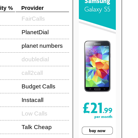
ity %
Provider
FairCalls
PlanetDial
planet numbers
doubledial
call2call
Budget Calls
Instacall
Low Calls
Talk Cheap