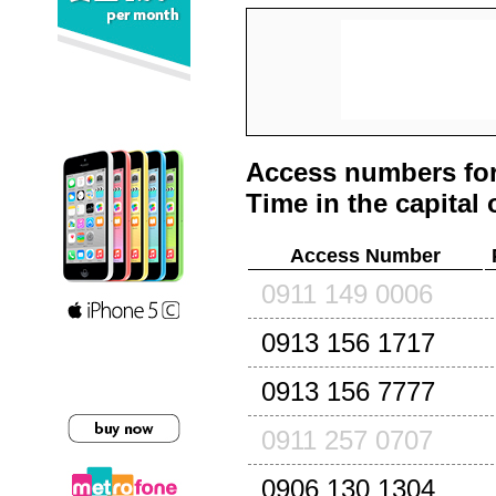
Access numbers for
Time in the capital 
Access Number
0911 149 0006
0913 156 1717
0913 156 7777
0911 257 0707
0906 130 1304