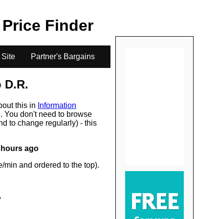
.
l Price Finder
 Site
Partner's Bargains
 D.R.
bout this in
Information
s
. You don't need to browse
d to change regularly) - this
 hours ago
/min and ordered to the top).
.