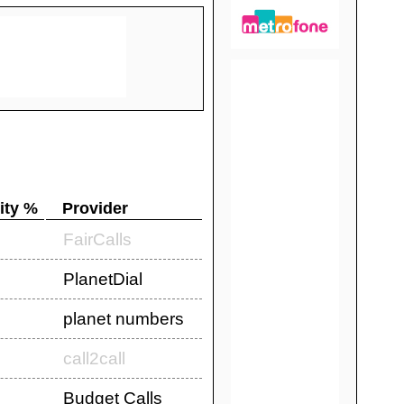
ity %
Provider
FairCalls
PlanetDial
planet numbers
call2call
Budget Calls