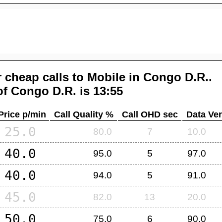
 cheap calls to Mobile in
Congo D.R.
.
of
Congo D.R.
is 13:55
Price p/min
Call Quality %
Call OHD sec
Data Ver
25.0
80.0
7
10.0
40.0
95.0
5
97.0
40.0
94.0
5
91.0
45.0
82.0
13
20.0
50.0
75.0
6
90.0