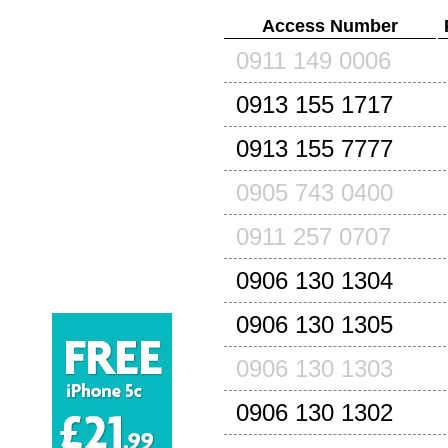
Access Number
0911 149 0006
0913 155 1717
0913 155 7777
0905 743 0400
0911 257 0707
0906 130 1304
0906 130 1305
0906 130 1303
0906 130 1302