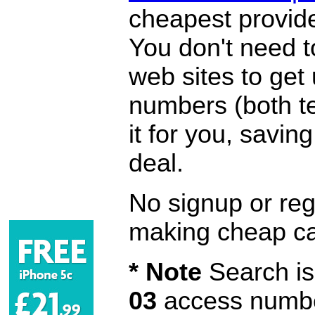
cheapest provide
You don't need 
web sites to get
numbers (both te
it for you, savi
deal.
No signup or regi
making cheap ca
* Note
Search is 
03
access number