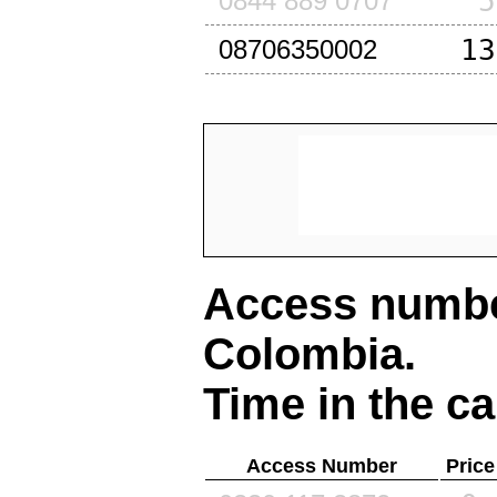
5
0844 889 0707
13
08706350002
Access number
Colombia
.
Time in the ca
Access Number
Price