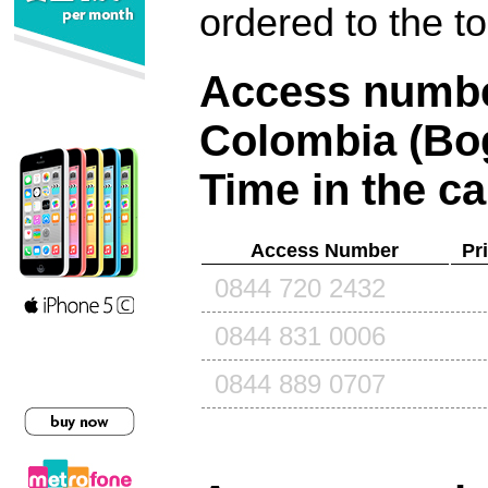
ordered to the t
Access number
Colombia (Bo
Time in the ca
Access Number
Pr
0844 720 2432
0844 831 0006
0844 889 0707