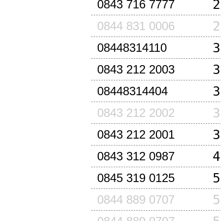
2
0843 716 7777
2
0844 831 0006
3
08448314110
3
0843 212 2003
3
08448314404
3
0843 212 2002
3
0843 212 2001
4
0843 312 0987
5
0845 319 0125
5
0844 889 0707