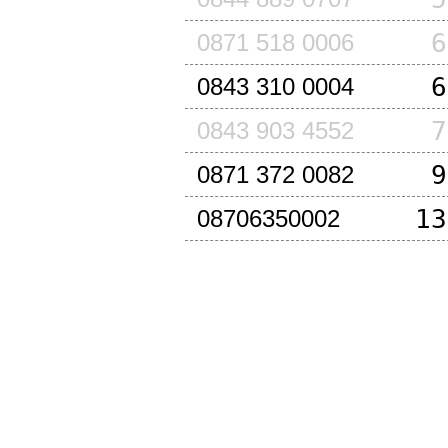
6
0871 518 0006
6
0843 310 0004
7
0843 903 4552
9
0871 372 0082
13
08706350002