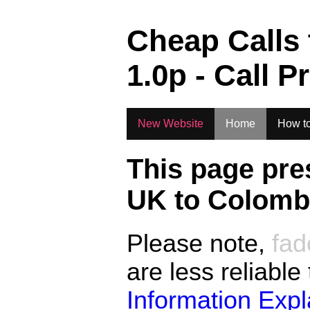
.
Cheap Calls
1.0
p - Call P
New Website
Home
How to
This page pre
UK to
Colombi
Please note,
fad
are less reliable
Information Exp