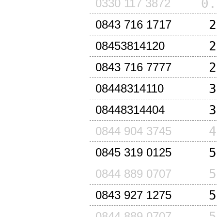
0.
0330 117 3872
2
0843 716 1717
2
08453814120
2
0843 716 7777
3
08448314110
3
08448314404
4
0844 904 3745
5
0845 319 0125
5
0844 889 0707
5
0843 927 1275
5
0844 889 0707