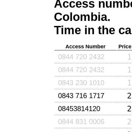
Access number
Colombia
.
Time in the ca
Access Number
Price
1
0844 720 2432
1
0844 720 2432
1
0843 230 1010
2
0843 716 1717
2
08453814120
2
0844 831 0006