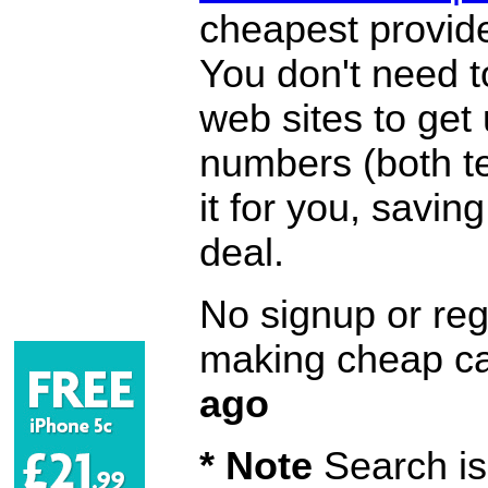
cheapest provide
You don't need 
web sites to get
numbers (both te
it for you, savi
deal.
No signup or regi
making cheap ca
ago
* Note
Search is 