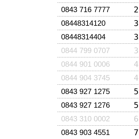
2
0843 716 7777
3
08448314120
3
08448314404
3
0844 799 0707
4
0844 901 0006
4
0844 904 3745
5
0843 927 1275
5
0843 927 1276
6
0843 310 0002
7
0843 903 4551