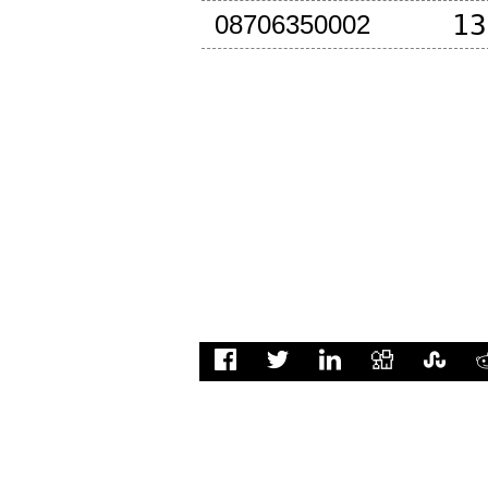
13
08706350002