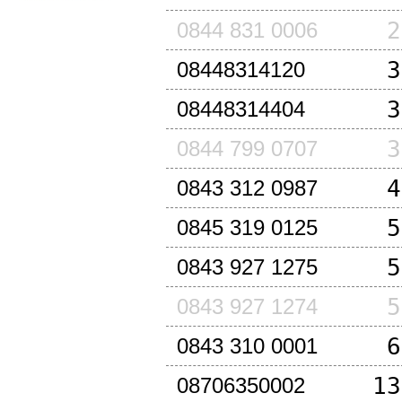
2
0844 831 0006
3
08448314120
3
08448314404
3
0844 799 0707
4
0843 312 0987
5
0845 319 0125
5
0843 927 1275
5
0843 927 1274
6
0843 310 0001
13
08706350002