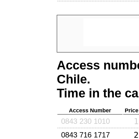
Access number
Chile
.
Time in the ca
Access Number
Price
1
0843 230 1010
2
0843 716 1717