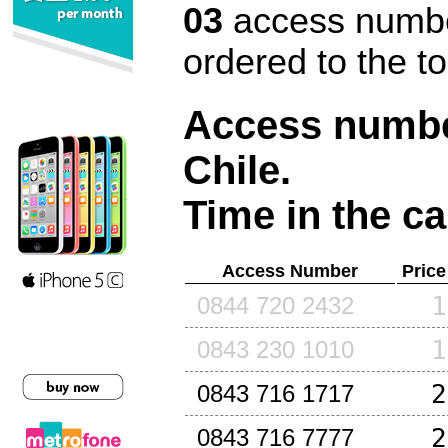
03
access number
ordered to the t
Access number
Chile
.
Time in the ca
Access Number
Price
1
0844 720 2432
1
0843 230 1010
2
0843 716 1717
2
0843 716 7777