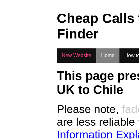
.
Cheap Calls
Finder
New Website
Home
How to
This page pre
UK to
Chile
Please note,
fad
are less reliable
Information Exp