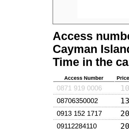
Access number
Cayman Islan
Time in the ca
Access Number
Pric
1
0871 919 0006
1
08706350002
2
0913 152 1717
2
09112284110