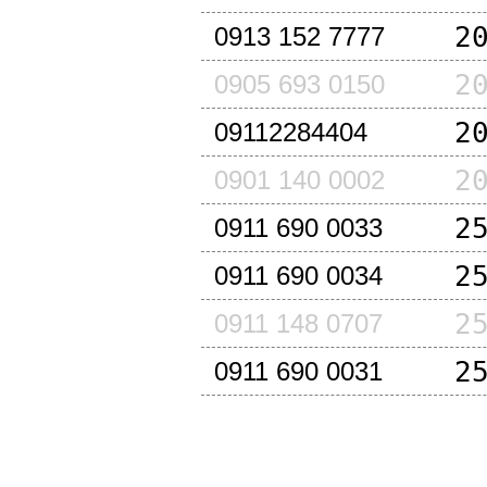
2
0913 152 7777
2
0905 693 0150
2
09112284404
2
0901 140 0002
2
0911 690 0033
2
0911 690 0034
2
0911 148 0707
2
0911 690 0031