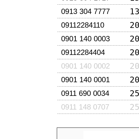
1
0913 304 7777
2
09112284110
2
0901 140 0003
2
09112284404
2
0901 140 0002
2
0901 140 0001
2
0911 690 0034
2
0911 148 0707