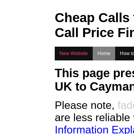
.
Cheap Calls
Call Price Fi
New Website
Home
How to
This page pre
UK to
Cayman
Please note,
fad
are less reliable
Information Exp