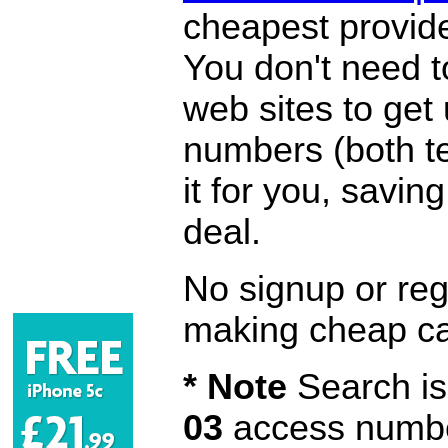
cheapest provide
You don't need 
web sites to get
numbers (both te
it for you, savi
deal.
No signup or regi
making cheap ca
* Note
Search is 
03
access number