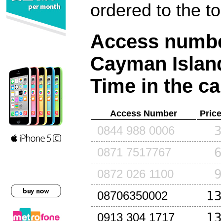
ordered to the t
Access number
Cayman Islan
Time in the ca
Access Number
Pric
0844 988 0006
0871 7517767
0872 026 1100
1
08706350002
1
0913 304 1717